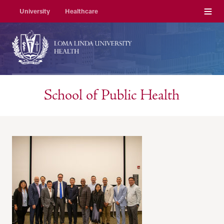
Menu
University
Healthcare
School of Public Health