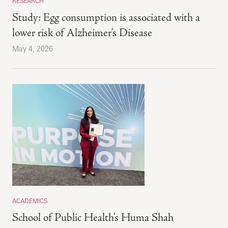
RESEARCH
Study: Egg consumption is associated with a
lower risk of Alzheimer’s Disease
May 4, 2026
ACADEMICS
School of Public Health’s Huma Shah