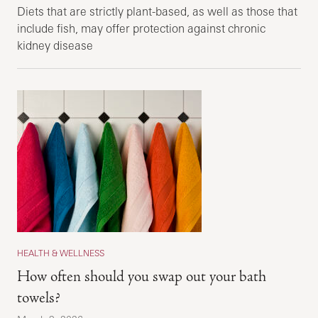
Diets that are strictly plant-based, as well as those that
include fish, may offer protection against chronic
kidney disease
HEALTH & WELLNESS
How often should you swap out your bath
towels?