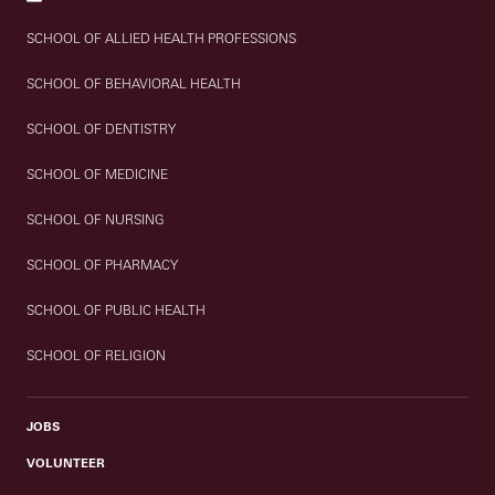
SCHOOL OF ALLIED HEALTH PROFESSIONS
SCHOOL OF BEHAVIORAL HEALTH
SCHOOL OF DENTISTRY
SCHOOL OF MEDICINE
SCHOOL OF NURSING
SCHOOL OF PHARMACY
SCHOOL OF PUBLIC HEALTH
SCHOOL OF RELIGION
JOBS
VOLUNTEER