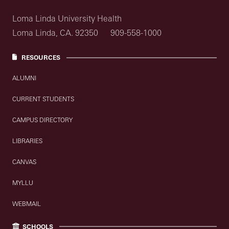
Loma Linda University Health
Loma Linda, CA. 92350
909-558-1000
RESOURCES
ALUMNI
CURRENT STUDENTS
CAMPUS DIRECTORY
LIBRARIES
CANVAS
MYLLU
WEBMAIL
SCHOOLS