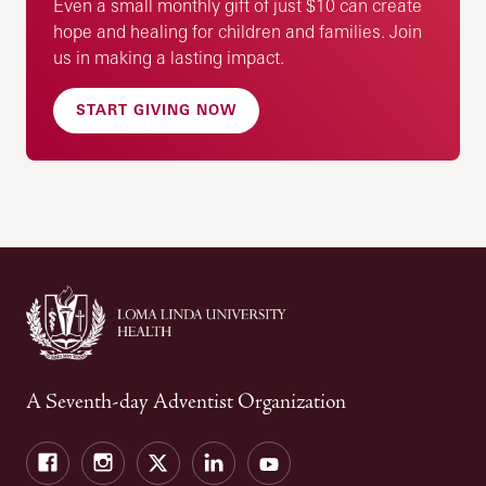
Even a small monthly gift of just $10 can create
hope and healing for children and families. Join
us in making a lasting impact.
START GIVING NOW
A Seventh-day Adventist Organization
Facebook
Instagram
Twitter
LinkedIn
YouTube