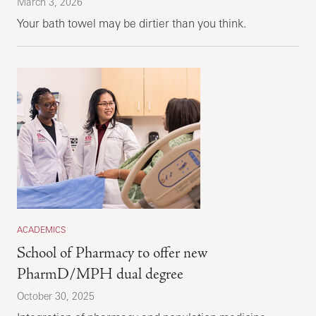
March 3, 2026
Your bath towel may be dirtier than you think.
ACADEMICS
School of Pharmacy to offer new
PharmD/MPH dual degree
October 30, 2025