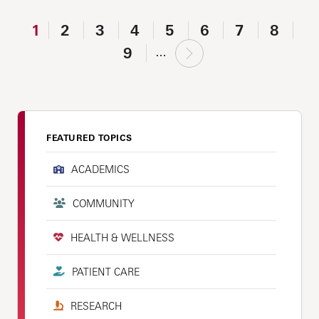
1
2
3
4
5
6
7
8
9
…
FEATURED TOPICS
ACADEMICS
COMMUNITY
HEALTH & WELLNESS
PATIENT CARE
RESEARCH