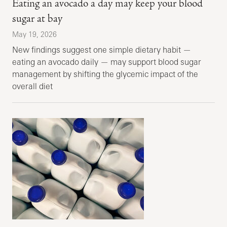
Eating an avocado a day may keep your blood
sugar at bay
May 19, 2026
New findings suggest one simple dietary habit —
eating an avocado daily — may support blood sugar
management by shifting the glycemic impact of the
overall diet