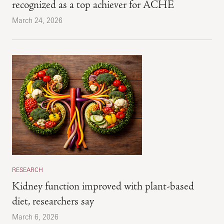
recognized as a top achiever for ACHE
March 24, 2026
RESEARCH
Kidney function improved with plant-based
diet, researchers say
March 6, 2026