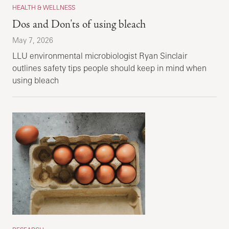
HEALTH & WELLNESS
Dos and Don'ts of using bleach
May 7, 2026
LLU environmental microbiologist Ryan Sinclair
outlines safety tips people should keep in mind when
using bleach