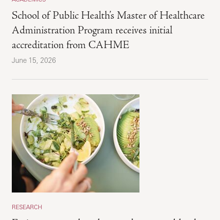
School of Public Health’s Master of Healthcare
Administration Program receives initial
accreditation from CAHME
June 15, 2026
RESEARCH