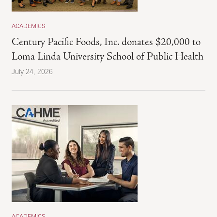
ACADEMICS
Century Pacific Foods, Inc. donates $20,000 to
Loma Linda University School of Public Health
July 24, 2026
ACADEMICS