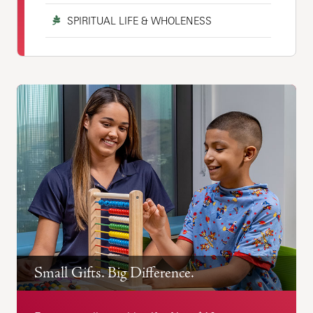
SPIRITUAL LIFE & WHOLENESS
Small Gifts. Big Difference.