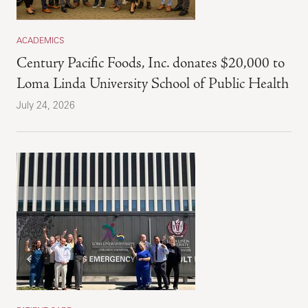
ACADEMICS
Century Pacific Foods, Inc. donates $20,000 to
Loma Linda University School of Public Health
July 24, 2026