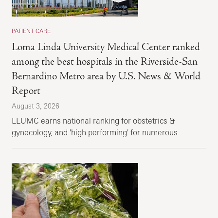
PATIENT CARE
Loma Linda University Medical Center ranked
among the best hospitals in the Riverside-San
Bernardino Metro area by U.S. News & World
Report
August 3, 2026
LLUMC earns national ranking for obstetrics &
gynecology, and 'high performing' for numerous
specialties