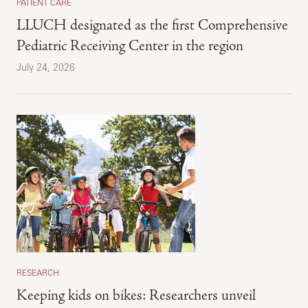
PATIENT CARE
LLUCH designated as the first Comprehensive
Pediatric Receiving Center in the region
July 24, 2026
RESEARCH
Keeping kids on bikes: Researchers unveil