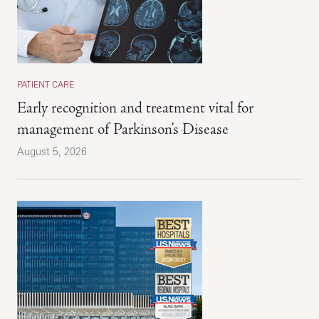
PATIENT CARE
Early recognition and treatment vital for
management of Parkinson’s Disease
August 5, 2026