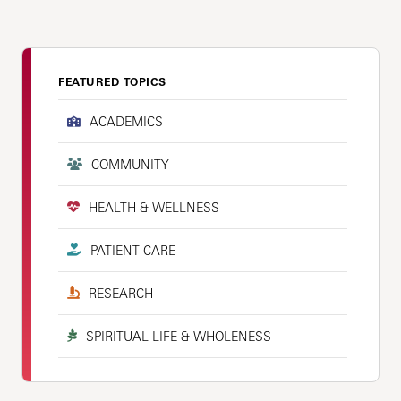
FEATURED TOPICS
ACADEMICS
COMMUNITY
HEALTH & WELLNESS
PATIENT CARE
RESEARCH
SPIRITUAL LIFE & WHOLENESS