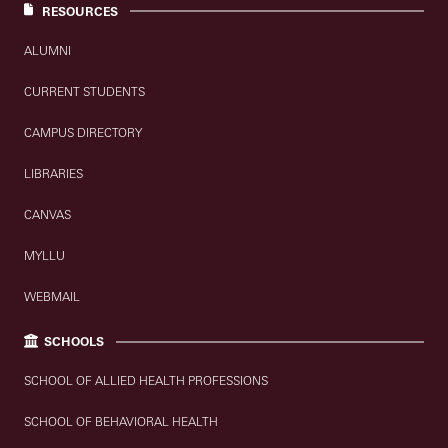
RESOURCES
ALUMNI
CURRENT STUDENTS
CAMPUS DIRECTORY
LIBRARIES
CANVAS
MYLLU
WEBMAIL
SCHOOLS
SCHOOL OF ALLIED HEALTH PROFESSIONS
SCHOOL OF BEHAVIORAL HEALTH