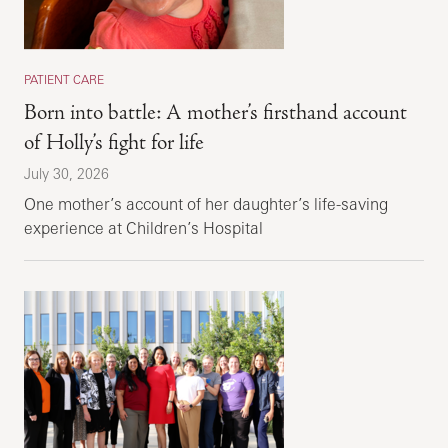
PATIENT CARE
Born into battle: A mother’s firsthand account
of Holly’s fight for life
July 30, 2026
One mother’s account of her daughter’s life-saving
experience at Children’s Hospital