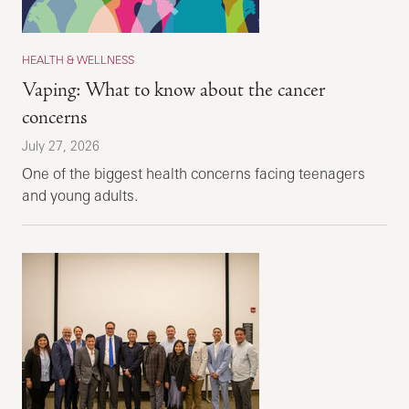
HEALTH & WELLNESS
Vaping: What to know about the cancer
concerns
July 27, 2026
One of the biggest health concerns facing teenagers
and young adults.