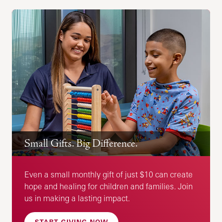
Small Gifts. Big Difference.
Even a small monthly gift of just $10 can create
hope and healing for children and families. Join
us in making a lasting impact.
START GIVING NOW