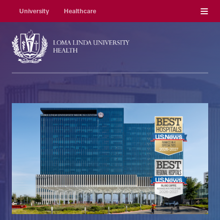
Menu
University
Healthcare