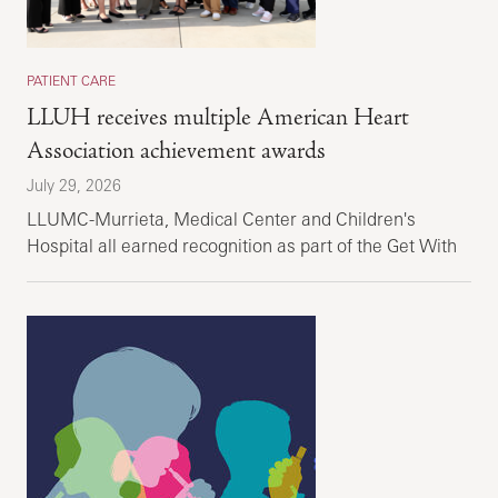
PATIENT CARE
LLUH receives multiple American Heart
Association achievement awards
July 29, 2026
LLUMC-Murrieta, Medical Center and Children's
Hospital all earned recognition as part of the Get With
the Guidelines recognition