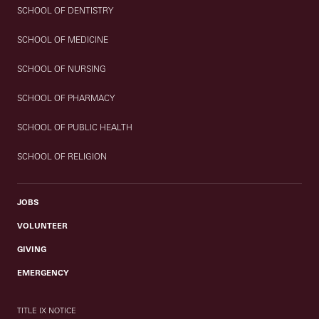
SCHOOL OF DENTISTRY
SCHOOL OF MEDICINE
SCHOOL OF NURSING
SCHOOL OF PHARMACY
SCHOOL OF PUBLIC HEALTH
SCHOOL OF RELIGION
JOBS
VOLUNTEER
GIVING
EMERGENCY
TITLE IX NOTICE