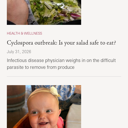
HEALTH & WELLNESS
Cyclospora outbreak: Is your salad safe to eat?
July 31, 2026
Infectious disease physician weighs in on the difficult
parasite to remove from produce