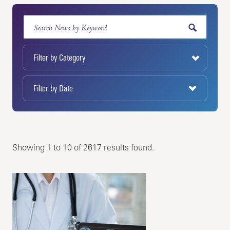
Showing 1 to 10 of 2617 results found.