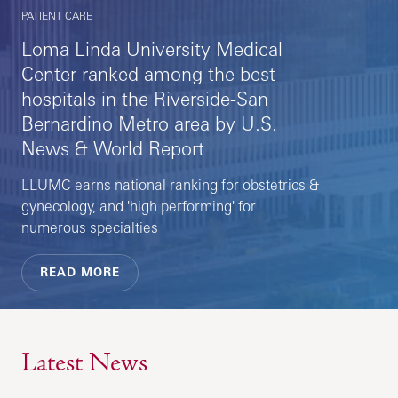
PATIENT CARE
Loma Linda University Medical
Center ranked among the best
hospitals in the Riverside-San
Bernardino Metro area by U.S.
News & World Report
LLUMC earns national ranking for obstetrics &
gynecology, and 'high performing' for
numerous specialties
READ MORE
Latest News