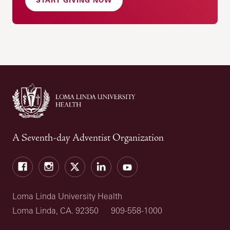
A Seventh-day Adventist Organization
Facebook
Instagram
Twitter
LinkedIn
YouTube
Loma Linda University Health
Loma Linda, CA. 92350
909-558-1000