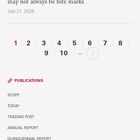
may not always be bite marks
July 21, 2026
1
2
3
4
5
6
7
8
next
9
10
…
›
PUBLICATIONS
SCOPE
TODAY
TRADING POST
ANNUAL REPORT
QUINQUENNIAL REPORT