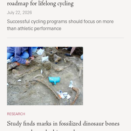
roadmap for lifelong cycling
July 22, 2026
Successful cycling programs should focus on more
than athletic performance
RESEARCH
Study finds marks in fossilized dinosaur bones