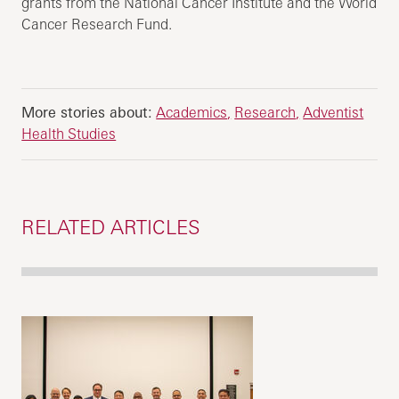
grants from the National Cancer Institute and the World
Cancer Research Fund.
More stories about:
Academics
Research
Adventist
Health Studies
RELATED ARTICLES