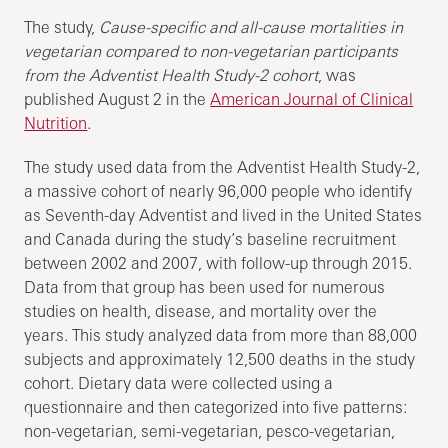
The study,
Cause-specific and all-cause mortalities in
vegetarian compared to non-vegetarian participants
from the Adventist Health Study-2 cohort
, was
published August 2 in the
American Journal of Clinical
Nutrition
.
The study used data from the Adventist Health Study-2,
a massive cohort of nearly 96,000 people who identify
as Seventh-day Adventist and lived in the United States
and Canada during the study’s baseline recruitment
between 2002 and 2007, with follow-up through 2015.
Data from that group has been used for numerous
studies on health, disease, and mortality over the
years. This study analyzed data from more than 88,000
subjects and approximately 12,500 deaths in the study
cohort. Dietary data were collected using a
questionnaire and then categorized into five patterns:
non-vegetarian, semi-vegetarian, pesco-vegetarian,