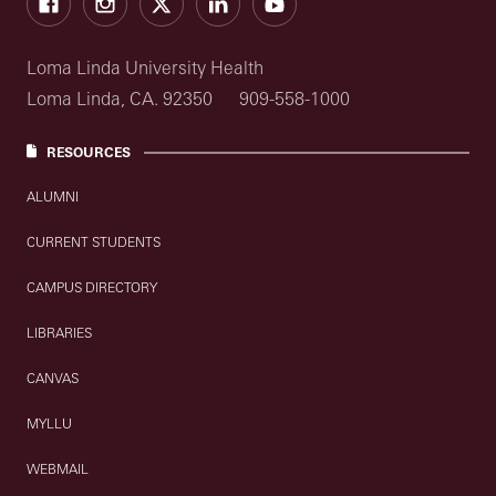
Loma Linda University Health
Loma Linda, CA. 92350
909-558-1000
RESOURCES
ALUMNI
CURRENT STUDENTS
CAMPUS DIRECTORY
LIBRARIES
CANVAS
MYLLU
WEBMAIL