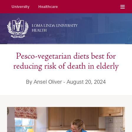
Menu
University
Healthcare
Pesco-vegetarian diets best for
reducing risk of death in elderly
By Ansel Oliver - August 20, 2024