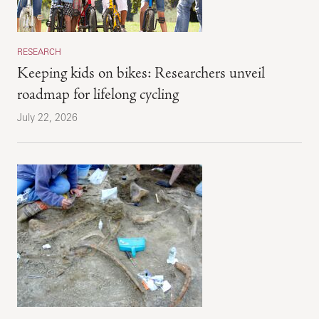
RESEARCH
Keeping kids on bikes: Researchers unveil
roadmap for lifelong cycling
July 22, 2026