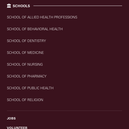
SCHOOLS
SCHOOL OF ALLIED HEALTH PROFESSIONS
SCHOOL OF BEHAVIORAL HEALTH
SCHOOL OF DENTISTRY
SCHOOL OF MEDICINE
SCHOOL OF NURSING
SCHOOL OF PHARMACY
SCHOOL OF PUBLIC HEALTH
SCHOOL OF RELIGION
JOBS
VOLUNTEER