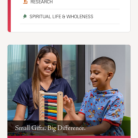
RESEARCH
SPIRITUAL LIFE & WHOLENESS
Small Gifts. Big Difference.