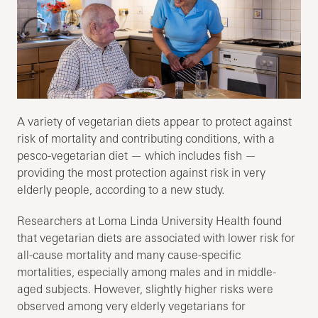
A variety of vegetarian diets appear to protect against
risk of mortality and contributing conditions, with a
pesco-vegetarian diet — which includes fish —
providing the most protection against risk in very
elderly people, according to a new study.
Researchers at Loma Linda University Health found
that vegetarian diets are associated with lower risk for
all-cause mortality and many cause-specific
mortalities, especially among males and in middle-
aged subjects. However, slightly higher risks were
observed among very elderly vegetarians for