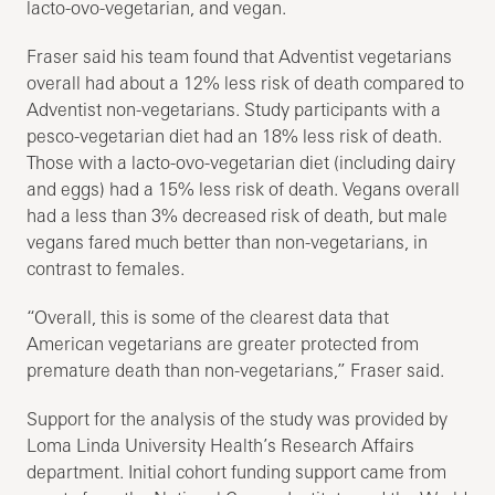
lacto-ovo-vegetarian, and vegan.
Fraser said his team found that Adventist vegetarians
overall had about a 12% less risk of death compared to
Adventist non-vegetarians. Study participants with a
pesco-vegetarian diet had an 18% less risk of death.
Those with a lacto-ovo-vegetarian diet (including dairy
and eggs) had a 15% less risk of death. Vegans overall
had a less than 3% decreased risk of death, but male
vegans fared much better than non-vegetarians, in
contrast to females.
“Overall, this is some of the clearest data that
American vegetarians are greater protected from
premature death than non-vegetarians,” Fraser said.
Support for the analysis of the study was provided by
Loma Linda University Health’s Research Affairs
department. Initial cohort funding support came from