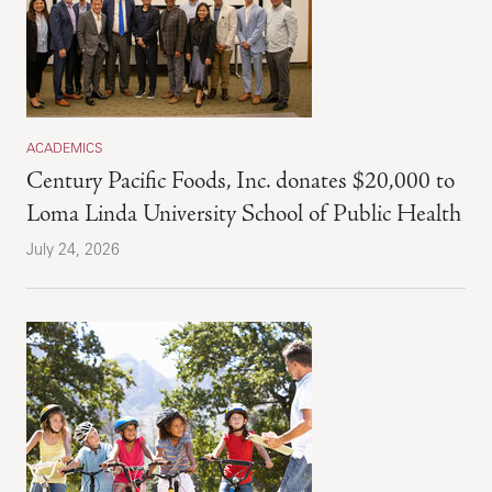
ACADEMICS
Century Pacific Foods, Inc. donates $20,000 to
Loma Linda University School of Public Health
July 24, 2026