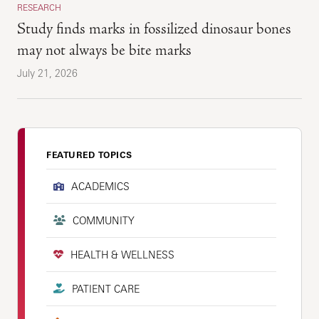
RESEARCH
Study finds marks in fossilized dinosaur bones
may not always be bite marks
July 21, 2026
FEATURED TOPICS
ACADEMICS
COMMUNITY
HEALTH & WELLNESS
PATIENT CARE