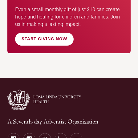
Even a small monthly gift of just $10 can create
hope and healing for children and families. Join
us in making a lasting impact.
START GIVING NOW
A Seventh-day Adventist Organization
Facebook
Instagram
Twitter
LinkedIn
YouTube