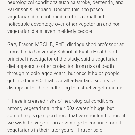
neurological conditions such as stroke, dementia, and
Parkinson’s Disease. Despite this, the pesco-
vegetarian diet continued to offer a small but
noticeable advantage over other vegetarian and non-
vegetarian diets, even in elderly people.
Gary Fraser, MBCHB, PhD, distinguished professor at
Loma Linda University School of Public Health and
principal investigator of the study, said a vegetarian
diet appears to offer protection from risk of death
through middle-aged years, but once it helps people
get into their 80s that overall advantage seems to
disappear for those adhering to a strict vegetarian diet.
“These increased risks of neurological conditions
among vegetarians in their 80s weren’t huge, but
something is going on there that we shouldn’t ignore if
we wish the vegetarian advantage to continue for all
vegetarians in their later years,” Fraser said.