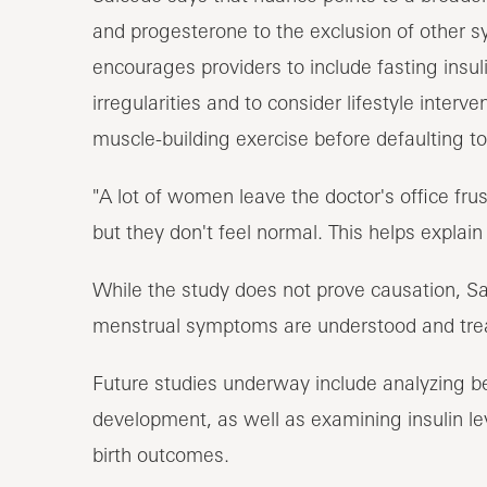
and progesterone to the exclusion of other s
encourages providers to include fasting insul
irregularities and to consider lifestyle interve
muscle-building exercise before defaulting to
"A lot of women leave the doctor's office fru
but they don't feel normal. This helps explain
While the study does not prove causation, Sal
menstrual symptoms are understood and tre
Future studies underway include analyzing bell
development, as well as examining insulin le
birth outcomes.