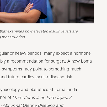
 that examines how elevated insulin levels are
g menstruation
egular or heavy periods, many expect a hormone
ossibly a recommendation for surgery. A new Loma
ese symptoms may point to something much
and future cardiovascular disease risk.
gynecology and obstetrics at Loma Linda
hor of
"The Uterus is an End Organ: A
en Abnormal Uterine Bleeding and