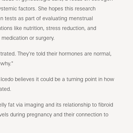
ystemic factors. She hopes this research
in tests as part of evaluating menstrual
ntions like nutrition, stress reduction, and
 medication or surgery.
strated. They're told their hormones are normal,
 why."
cedo believes it could be a turning point in how
ated.
y fat via imaging and its relationship to fibroid
vels during pregnancy and their connection to