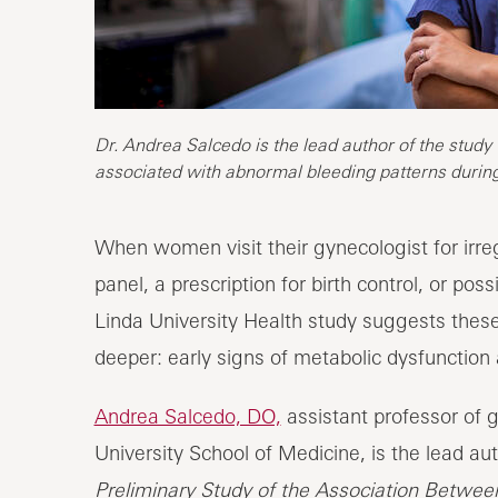
Dr. Andrea Salcedo is the lead author of the study
associated with abnormal bleeding patterns durin
When women visit their gynecologist for irr
panel, a prescription for birth control, or p
Linda University Health study suggests th
deeper: early signs of metabolic dysfunction 
Andrea Salcedo, DO,
assistant professor of 
University School of Medicine, is the lead aut
Preliminary Study of the Association Betwe