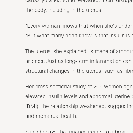
the body, including in the uterus.
"Every woman knows that when she's under s
"But what many don't know is that insulin is 
The uterus, she explained, is made of smooth
arteries. Just as long-term inflammation can 
structural changes in the uterus, such as fib
Her cross-sectional study of 205 women age
elevated insulin levels and abnormal uterine
(BMI), the relationship weakened, suggesting
and menstrual health.
Salcedo says that nuance points to a broader