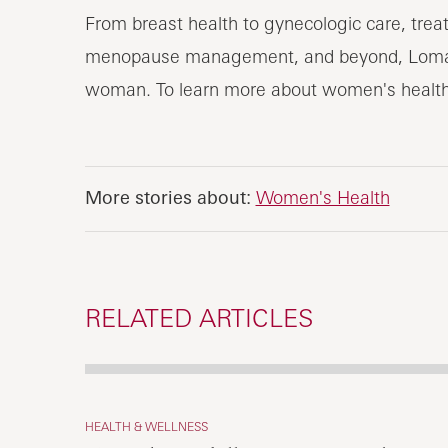
From breast health to gynecologic care, trea
menopause management, and beyond, Loma Li
woman. To learn more about women's healt
More stories about:
Women's Health
RELATED ARTICLES
HEALTH & WELLNESS