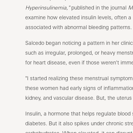
Hyperinsulinemia,"
published in the journal
M
examine how elevated insulin levels, often a 
associated with abnormal bleeding patterns.
Salcedo began noticing a pattern in her clin
such as irregular, prolonged, or heavy menstr
for heart disease, even if those weren't imm
"I started realizing these menstrual symptom
these women had early signs of inflammatio
kidney, and vascular disease. But, the uterus i
Insulin, a hormone that helps regulate blood s
diabetes. But it also spikes under chronic s
carbohydrates. When elevated, it can disrupt