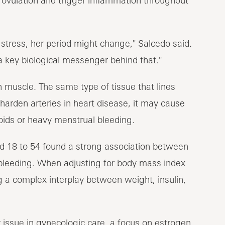
tress, her period might change," Salcedo said.
a key biological messenger behind that."
 muscle. The same type of tissue that lines
harden arteries in heart disease, it may cause
roids or heavy menstrual bleeding.
d 18 to 54 found a strong association between
 bleeding. When adjusting for body mass index
 a complex interplay between weight, insulin,
 issue in gynecologic care, a focus on estrogen