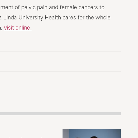
tment of pelvic pain and female cancers to
nda University Health cares for the whole
h,
visit online.