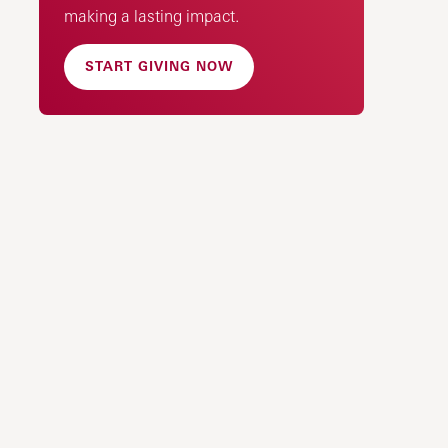
making a lasting impact.
START GIVING NOW