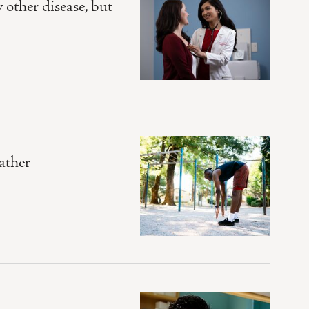
other disease, but
ather