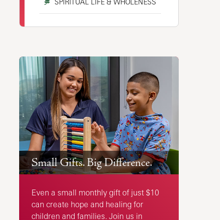
SPIRITUAL LIFE & WHOLENESS
Small Gifts. Big Difference.
Even a small monthly gift of just $10
can create hope and healing for
children and families. Join us in