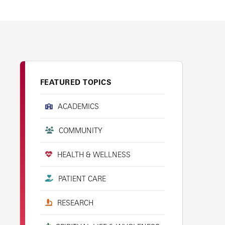
FEATURED TOPICS
ACADEMICS
COMMUNITY
HEALTH & WELLNESS
PATIENT CARE
RESEARCH