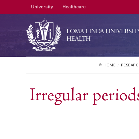
University
Healthcare
HOME
RESEARC
Irregular period