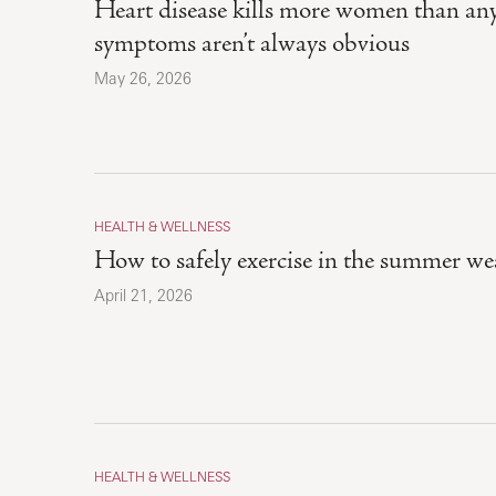
Heart disease kills more women than any 
symptoms aren’t always obvious
May 26, 2026
HEALTH & WELLNESS
How to safely exercise in the summer we
April 21, 2026
HEALTH & WELLNESS