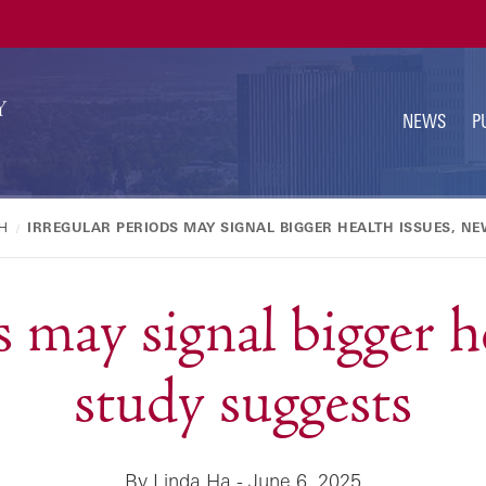
U
N
NEWS
P
H
IRREGULAR PERIODS MAY SIGNAL BIGGER HEALTH ISSUES, N
s may signal bigger h
study suggests
By Linda Ha - June 6, 2025