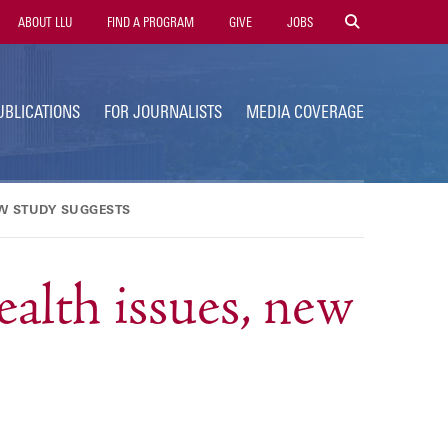
tility
ABOUT LLU
FIND A PROGRAM
GIVE
JOBS
avigation
UBLICATIONS
FOR JOURNALISTS
MEDIA COVERAGE
EW STUDY SUGGESTS
ealth issues, new