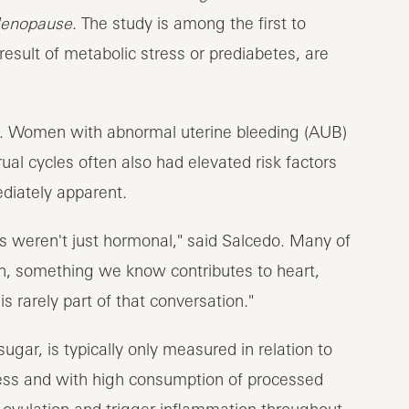
enopause
. The study is among the first to
result of metabolic stress or prediabetes, are
ic. Women with abnormal uterine bleeding (AUB)
ual cycles often also had elevated risk factors
ediately apparent.
s weren't just hormonal," said Salcedo. Many of
n, something we know contributes to heart,
s rarely part of that conversation."
ugar, is typically only measured in relation to
tress and with high consumption of processed
 ovulation and trigger inflammation throughout