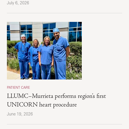
July 6, 2026
PATIENT CARE
LLUMC–Murrieta performs region’s first
UNICORN heart procedure
June 19, 2026