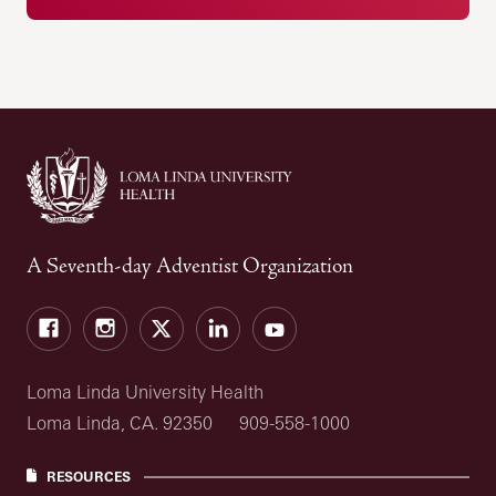
A Seventh-day Adventist Organization
Facebook
Instagram
Twitter
LinkedIn
YouTube
Loma Linda University Health
Loma Linda, CA. 92350
909-558-1000
RESOURCES