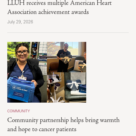
LLUH receives multiple American Heart
Association achievement awards
July 29, 2026
COMMUNITY
Community partnership helps bring warmth
and hope to cancer patients