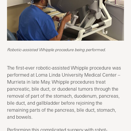
Robotic-assisted Whipple procedure being performed.
The first-ever robotic-assisted Whipple procedure was
performed at Loma Linda University Medical Center –
Murrieta in late May. Whipple procedures treat
pancreatic, bile duct, or duodenal tumors through the
removal of part of the stomach, duodenum, pancreas,
bile duct, and gallbladder before rejoining the
remaining parts of the pancreas, bile duct, stomach,
and bowels.
Performing this complicated surgery with robot-