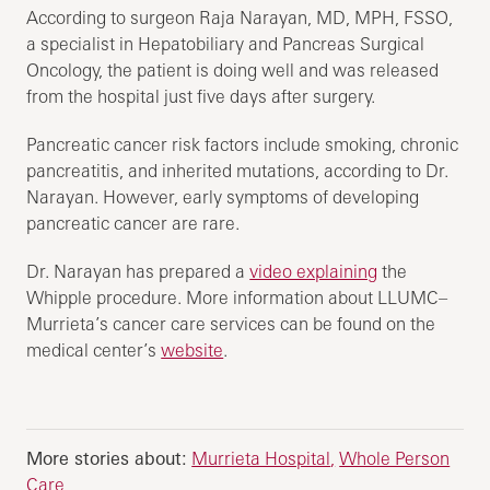
According to surgeon Raja Narayan, MD, MPH, FSSO,
a specialist in Hepatobiliary and Pancreas Surgical
Oncology, the patient is doing well and was released
from the hospital just five days after surgery.
Pancreatic cancer risk factors include smoking, chronic
pancreatitis, and inherited mutations, according to Dr.
Narayan. However, early symptoms of developing
pancreatic cancer are rare.
Dr. Narayan has prepared a
video explaining
the
Whipple procedure. More information about LLUMC–
Murrieta’s cancer care services can be found on the
medical center’s
website
.
More stories about:
Murrieta Hospital
Whole Person
Care