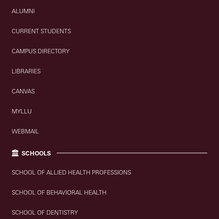
ALUMNI
CURRENT STUDENTS
CAMPUS DIRECTORY
LIBRARIES
CANVAS
MYLLU
WEBMAIL
SCHOOLS
SCHOOL OF ALLIED HEALTH PROFESSIONS
SCHOOL OF BEHAVIORAL HEALTH
SCHOOL OF DENTISTRY