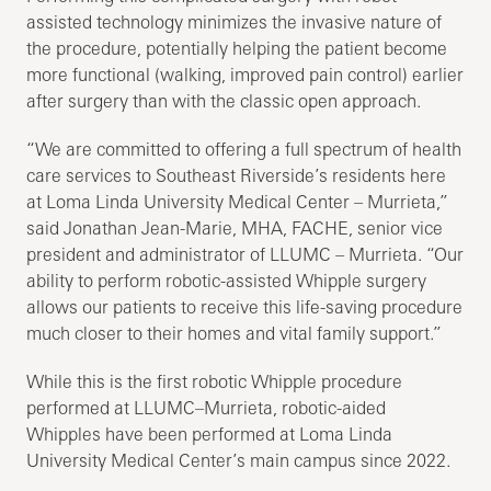
assisted technology minimizes the invasive nature of
the procedure, potentially helping the patient become
more functional (walking, improved pain control) earlier
after surgery than with the classic open approach.
“We are committed to offering a full spectrum of health
care services to Southeast Riverside’s residents here
at Loma Linda University Medical Center – Murrieta,”
said Jonathan Jean-Marie, MHA, FACHE, senior vice
president and administrator of LLUMC – Murrieta. “Our
ability to perform robotic-assisted Whipple surgery
allows our patients to receive this life-saving procedure
much closer to their homes and vital family support.”
While this is the first robotic Whipple procedure
performed at LLUMC–Murrieta, robotic-aided
Whipples have been performed at Loma Linda
University Medical Center’s main campus since 2022.