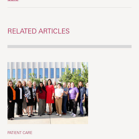
RELATED ARTICLES
PATIENT CARE