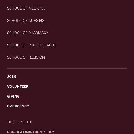
SCHOOL OF MEDICINE
SCHOOL OF NURSING
SCHOOL OF PHARMACY
SCHOOL OF PUBLIC HEALTH
SCHOOL OF RELIGION
JOBS
VOLUNTEER
GIVING
EMERGENCY
TITLE IX NOTICE
NON-DISCRIMINATION POLICY