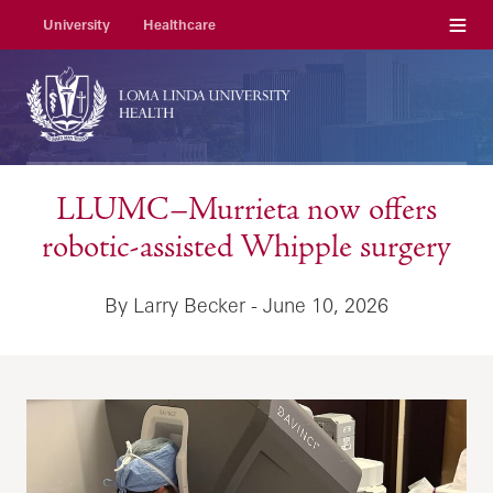
Menu
University
Healthcare
LLUMC–Murrieta now offers
robotic-assisted Whipple surgery
By Larry Becker - June 10, 2026