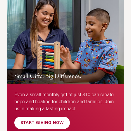
Small Gifts. Big Difference.
Even a small monthly gift of just $10 can create
hope and healing for children and families. Join
us in making a lasting impact.
START GIVING NOW