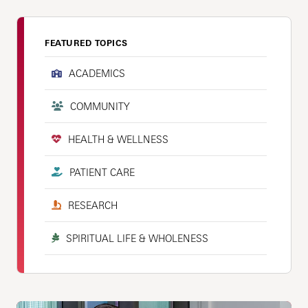
FEATURED TOPICS
ACADEMICS
COMMUNITY
HEALTH & WELLNESS
PATIENT CARE
RESEARCH
SPIRITUAL LIFE & WHOLENESS