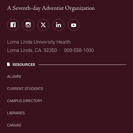
A Seventh-day Adventist Organization
Facebook
Instagram
Twitter
LinkedIn
YouTube
Loma Linda University Health
Loma Linda, CA. 92350
909-558-1000
RESOURCES
ALUMNI
CURRENT STUDENTS
CAMPUS DIRECTORY
LIBRARIES
CANVAS