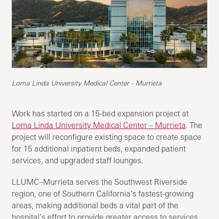
Loma Linda University Medical Center - Murrieta
Work has started on a 15-bed expansion project at
Loma Linda University Medical Center – Murrieta
. The
project will reconfigure existing space to create space
for 15 additional inpatient beds, expanded patient
services, and upgraded staff lounges.
LLUMC–Murrieta serves the Southwest Riverside
region, one of Southern California’s fastest-growing
areas, making additional beds a vital part of the
hospital’s effort to provide greater access to services.