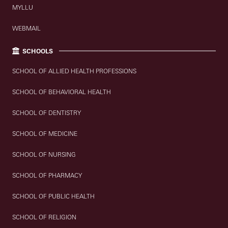
MYLLU
WEBMAIL
SCHOOLS
SCHOOL OF ALLIED HEALTH PROFESSIONS
SCHOOL OF BEHAVIORAL HEALTH
SCHOOL OF DENTISTRY
SCHOOL OF MEDICINE
SCHOOL OF NURSING
SCHOOL OF PHARMACY
SCHOOL OF PUBLIC HEALTH
SCHOOL OF RELIGION