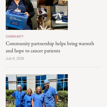
COMMUNITY
Community partnership helps bring warmth
and hope to cancer patients
July 6, 2026