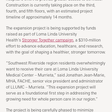
Construction is currently taking place on the third,
fourth, and fifth floors, with an estimated project
timeline of approximately 14 months.
The expansion project is being supported by funds
raised as part of Loma Linda University
Health’s
Stronger Together campaign
, a $310-million
effort to advance education, healthcare, and research,
with the goal of shaping a healthier, stronger tomorrow.
“Southwest Riverside region residents overwhelmingly
want to receive their care at Loma Linda University
Medical Center – Murrieta,” said Jonathan Jean-Marie,
MHA, FACHE, senior vice president and administrator
of LLUMC – Murrieta. “This expansion project will
serve as a foundational first step in addressing the
growing need for whole person care in our region.”
The project is being carefully phased to minimize