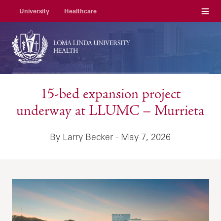
Menu
University
Healthcare
15-bed expansion project
underway at LLUMC – Murrieta
By Larry Becker - May 7, 2026