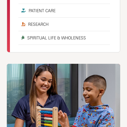
PATIENT CARE
RESEARCH
SPIRITUAL LIFE & WHOLENESS