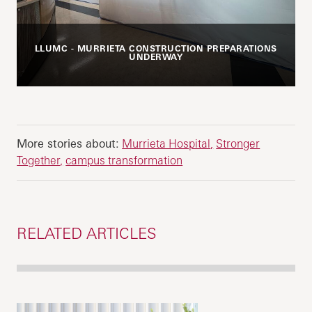
LLUMC - MURRIETA CONSTRUCTION PREPARATIONS
UNDERWAY
More stories about:
Murrieta Hospital
Stronger
Together
campus transformation
RELATED ARTICLES