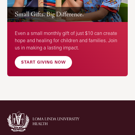
Small Gifts. Big Difference.
Even a small monthly gift of just $10 can create
hope and healing for children and families. Join
us in making a lasting impact.
START GIVING NOW