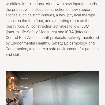
workflow interruptions. Along with new inpatient beds,
the project will include construction of new support
spaces such as staff lounges, a new physical therapy
space on the fifth floor, and a meeting room on the
fourth floor. All construction activities follow ILSM
(Interim Life Safety Measures) and ICRA (Infection
Control Risk Assessment) protocols, actively monitored
by Environmental Health & Safety, Epidemiology, and
Construction, to ensure a safe environment for patients
and staff.
1 images