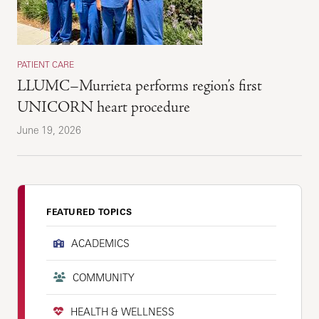
PATIENT CARE
LLUMC–Murrieta performs region’s first
UNICORN heart procedure
June 19, 2026
FEATURED TOPICS
ACADEMICS
COMMUNITY
HEALTH & WELLNESS