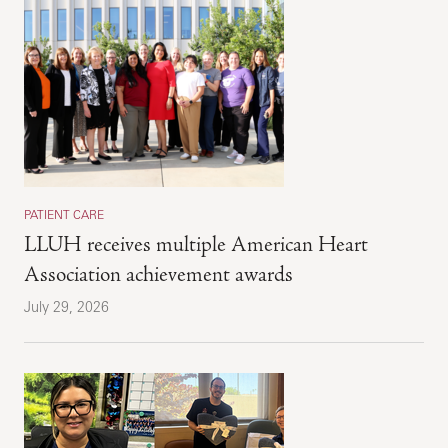
PATIENT CARE
LLUH receives multiple American Heart
Association achievement awards
July 29, 2026