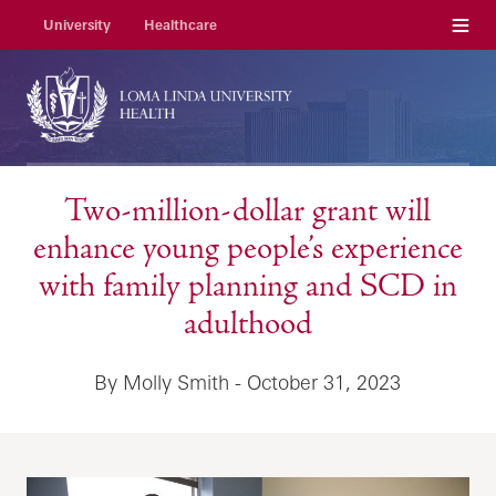
Menu
University
Healthcare
Two-million-dollar grant will
enhance young people’s experience
with family planning and SCD in
adulthood
By Molly Smith - October 31, 2023