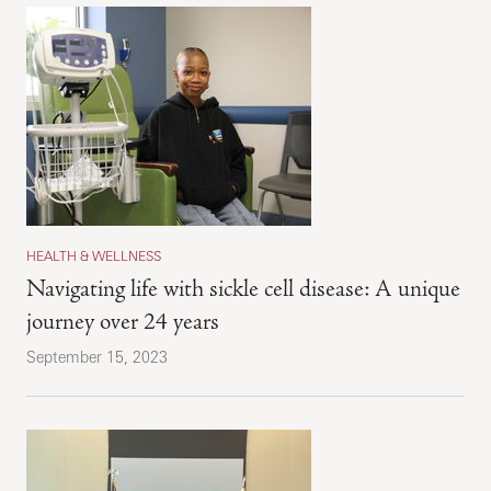
HEALTH & WELLNESS
Navigating life with sickle cell disease: A unique
journey over 24 years
September 15, 2023