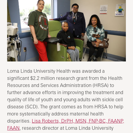
Loma Linda University Health was awarded a
significant $2.2 million research grant from the Health
Resources and Services Administration (HRSA) to
further advance efforts in improving the treatment and
quality of life of youth and young adults with sickle cell
disease (SCD). The grant comes as from HRSA to help
more systematically address maternal health
disparities.
Lisa Roberts, DrPH, MSN, FNP-BC, FAANP,
FAAN
, research director at Loma Linda University