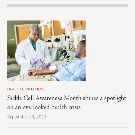
HEALTH & WELLNESS
Sickle Cell Awareness Month shines a spotlight
on an overlooked health crisis
September 28, 2023