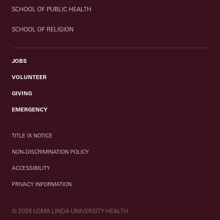
SCHOOL OF PUBLIC HEALTH
SCHOOL OF RELIGION
JOBS
VOLUNTEER
GIVING
EMERGENCY
TITLE IX NOTICE
NON-DISCRIMINATION POLICY
ACCESSIBILITY
PRIVACY INFORMATION
© 2026 LOMA LINDA UNIVERSITY HEALTH