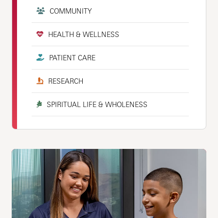
COMMUNITY
HEALTH & WELLNESS
PATIENT CARE
RESEARCH
SPIRITUAL LIFE & WHOLENESS