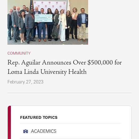
COMMUNITY
Rep. Aguilar Announces Over $500,000 for
Loma Linda University Health
February 27, 2023
FEATURED TOPICS
ACADEMICS