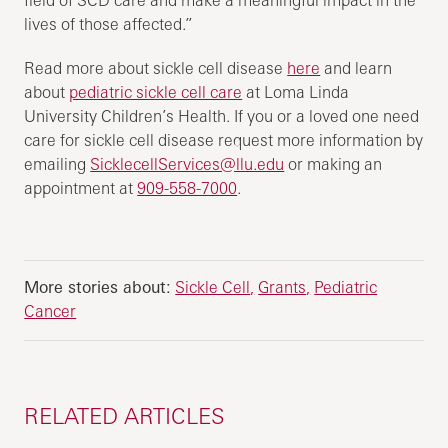
field of SCD care and make a meaningful impact in the
lives of those affected.”
Read more about sickle cell disease
here
and learn
about
pediatric sickle cell care
at Loma Linda
University Children’s Health. If you or a loved one need
care for sickle cell disease request more information by
emailing
SicklecellServices@llu.edu
or making an
appointment at
909-558-7000
.
More stories about:
Sickle Cell
Grants
Pediatric
Cancer
RELATED ARTICLES