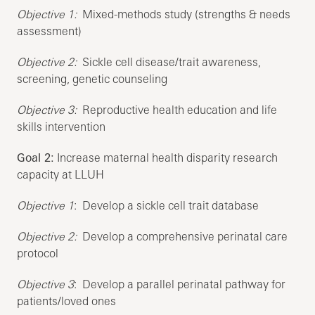
Objective 1:
Mixed-methods study (strengths & needs
assessment)
Objective 2:
Sickle cell disease/trait awareness,
screening, genetic counseling
Objective 3:
Reproductive health education and life
skills intervention
Goal 2:
Increase maternal health disparity research
capacity at LLUH
Objective 1
: Develop a sickle cell trait database
Objective 2:
Develop a comprehensive perinatal care
protocol
Objective 3
: Develop a parallel perinatal pathway for
patients/loved ones