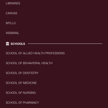
LIBRARIES
CANVAS
MYLLU
WEBMAIL
SCHOOLS
SCHOOL OF ALLIED HEALTH PROFESSIONS
SCHOOL OF BEHAVIORAL HEALTH
SCHOOL OF DENTISTRY
SCHOOL OF MEDICINE
SCHOOL OF NURSING
SCHOOL OF PHARMACY