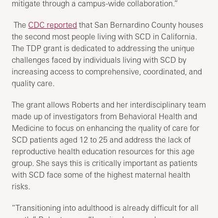
mitigate through a campus-wide collaboration.”
The
CDC reported
that San Bernardino County houses
the second most people living with SCD in California.
The TDP grant is dedicated to addressing the unique
challenges faced by individuals living with SCD by
increasing access to comprehensive, coordinated, and
quality care.
The grant allows Roberts and her interdisciplinary team
made up of investigators from Behavioral Health and
Medicine to focus on enhancing the quality of care for
SCD patients aged 12 to 25 and address the lack of
reproductive health education resources for this age
group. She says this is critically important as patients
with SCD face some of the highest maternal health
risks.
“Transitioning into adulthood is already difficult for all