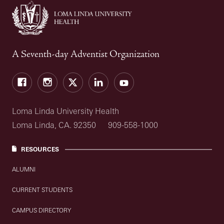
A Seventh-day Adventist Organization
Facebook
Instagram
Twitter
LinkedIn
YouTube
Loma Linda University Health
Loma Linda, CA. 92350
909-558-1000
RESOURCES
ALUMNI
CURRENT STUDENTS
CAMPUS DIRECTORY