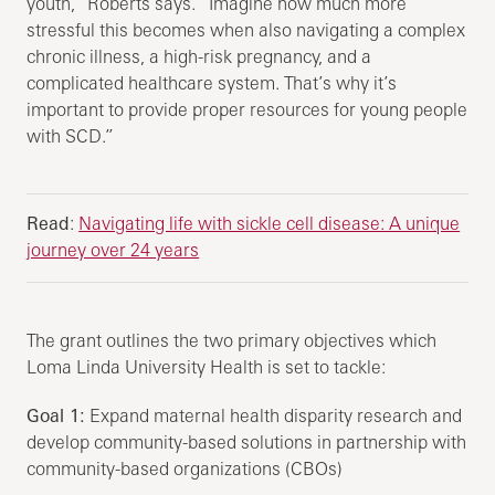
youth,” Roberts says. “Imagine how much more
stressful this becomes when also navigating a complex
chronic illness, a high-risk pregnancy, and a
complicated healthcare system. That’s why it’s
important to provide proper resources for young people
with SCD.”
Read
:
Navigating life with sickle cell disease: A unique
journey over 24 years
The grant outlines the two primary objectives which
Loma Linda University Health is set to tackle:
Goal 1:
Expand maternal health disparity research and
develop community-based solutions in partnership with
community-based organizations (CBOs)