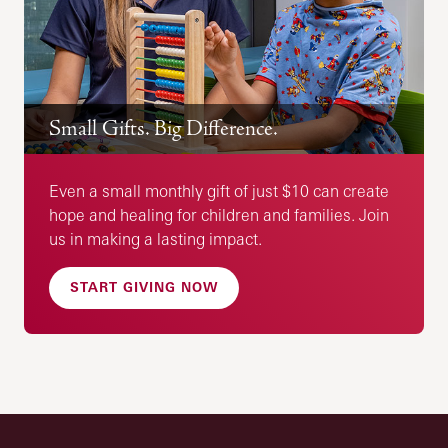
Small Gifts. Big Difference.
Even a small monthly gift of just $10 can create
hope and healing for children and families. Join
us in making a lasting impact.
START GIVING NOW