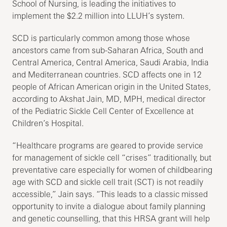
School of Nursing, is leading the initiatives to
implement the $2.2 million into LLUH’s system.
SCD is particularly common among those whose
ancestors came from sub-Saharan Africa, South and
Central America, Central America, Saudi Arabia, India
and Mediterranean countries. SCD affects one in 12
people of African American origin in the United States,
according to Akshat Jain, MD, MPH, medical director
of the Pediatric Sickle Cell Center of Excellence at
Children’s Hospital.
“Healthcare programs are geared to provide service
for management of sickle cell “crises” traditionally, but
preventative care especially for women of childbearing
age with SCD and sickle cell trait (SCT) is not readily
accessible,” Jain says. “This leads to a classic missed
opportunity to invite a dialogue about family planning
and genetic counselling, that this HRSA grant will help