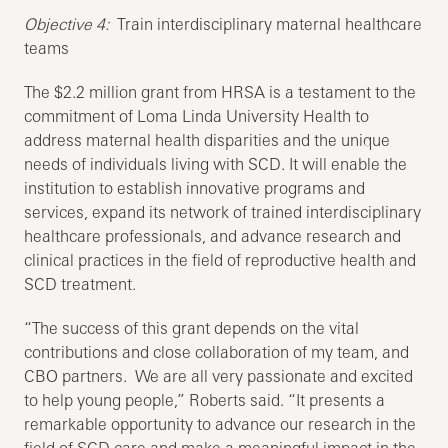
Objective 4:
Train interdisciplinary maternal healthcare
teams
The $2.2 million grant from HRSA is a testament to the
commitment of Loma Linda University Health to
address maternal health disparities and the unique
needs of individuals living with SCD. It will enable the
institution to establish innovative programs and
services, expand its network of trained interdisciplinary
healthcare professionals, and advance research and
clinical practices in the field of reproductive health and
SCD treatment.
“The success of this grant depends on the vital
contributions and close collaboration of my team, and
CBO partners. We are all very passionate and excited
to help young people,” Roberts said. “It presents a
remarkable opportunity to advance our research in the