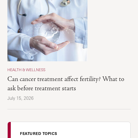
HEALTH & WELLNESS
Can cancer treatment affect fertility? What to
ask before treatment starts
July 15, 2026
FEATURED TOPICS