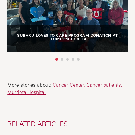
SUBARU LOVES TO CARE PROGRAM DONATION AT
LLUMC- MURRIETA
1
2
3
4
5
More stories about:
Cancer Center
Cancer patients
Murrieta Hospital
RELATED ARTICLES