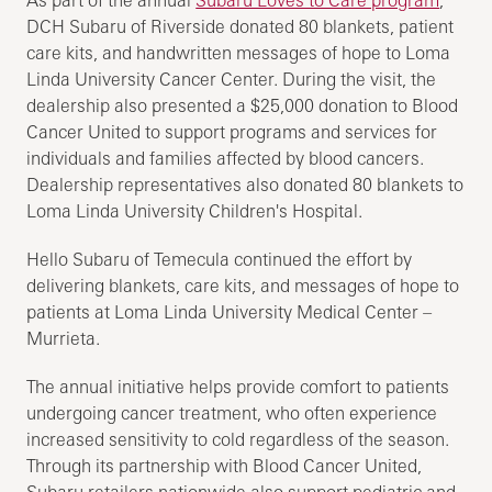
As part of the annual
Subaru Loves to Care program
,
DCH Subaru of Riverside donated 80 blankets, patient
care kits, and handwritten messages of hope to Loma
Linda University Cancer Center. During the visit, the
dealership also presented a $25,000 donation to Blood
Cancer United to support programs and services for
individuals and families affected by blood cancers.
Dealership representatives also donated 80 blankets to
Loma Linda University Children's Hospital.
Hello Subaru of Temecula continued the effort by
delivering blankets, care kits, and messages of hope to
patients at Loma Linda University Medical Center –
Murrieta.
The annual initiative helps provide comfort to patients
undergoing cancer treatment, who often experience
increased sensitivity to cold regardless of the season.
Through its partnership with Blood Cancer United,