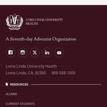
A Seventh-day Adventist Organization
Facebook
Instagram
Twitter
LinkedIn
YouTube
Loma Linda University Health
Loma Linda, CA. 92350
909-558-1000
RESOURCES
ALUMNI
CURRENT STUDENTS