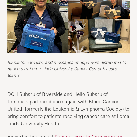
Blankets, care kits, and messages of hope were distributed to
patients at Loma Linda University Cancer Center by care
teams.
DCH Subaru of Riverside and Hello Subaru of
Temecula partnered once again with Blood Cancer
United (formerly the Leukemia & Lymphoma Society) to
bring comfort to patients receiving cancer care at Loma
Linda University Health.