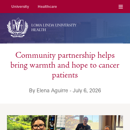
Menu
University
Healthcare
Community partnership helps
bring warmth and hope to cancer
patients
By Elena Aguirre - July 6, 2026