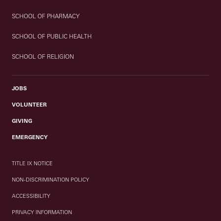
SCHOOL OF PHARMACY
SCHOOL OF PUBLIC HEALTH
SCHOOL OF RELIGION
JOBS
VOLUNTEER
GIVING
EMERGENCY
TITLE IX NOTICE
NON-DISCRIMINATION POLICY
ACCESSIBILITY
PRIVACY INFORMATION