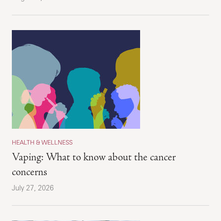
HEALTH & WELLNESS
Vaping: What to know about the cancer
concerns
July 27, 2026