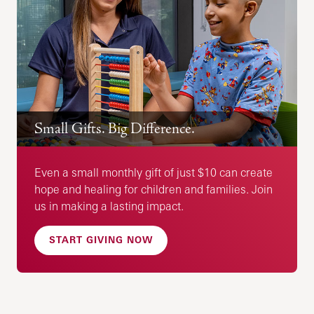
Small Gifts. Big Difference.
Even a small monthly gift of just $10 can create
hope and healing for children and families. Join
us in making a lasting impact.
START GIVING NOW