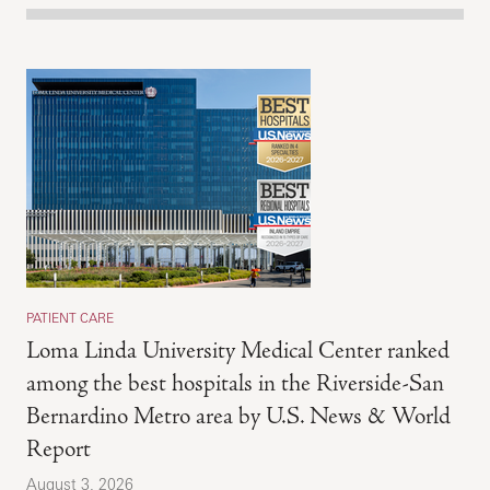
PATIENT CARE
Loma Linda University Medical Center ranked
among the best hospitals in the Riverside-San
Bernardino Metro area by U.S. News & World
Report
August 3, 2026