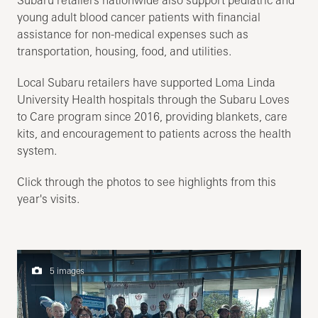
Subaru retailers nationwide also support pediatric and
young adult blood cancer patients with financial
assistance for non-medical expenses such as
transportation, housing, food, and utilities.
Local Subaru retailers have supported Loma Linda
University Health hospitals through the Subaru Loves
to Care program since 2016, providing blankets, care
kits, and encouragement to patients across the health
system.
Click through the photos to see highlights from this
year's visits.
5 images