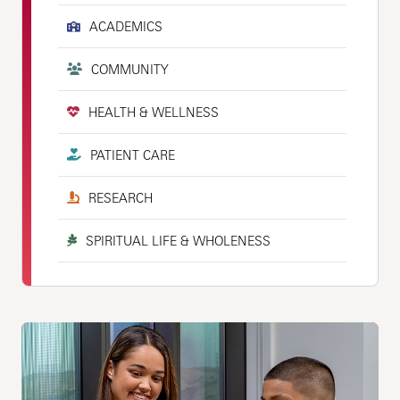
ACADEMICS
COMMUNITY
HEALTH & WELLNESS
PATIENT CARE
RESEARCH
SPIRITUAL LIFE & WHOLENESS