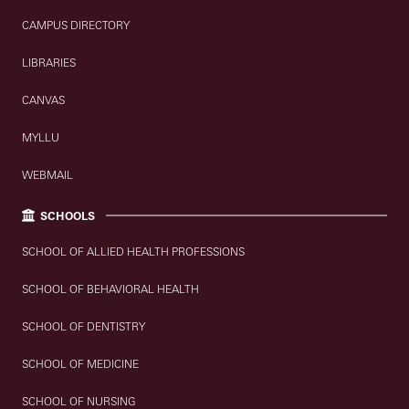
CAMPUS DIRECTORY
LIBRARIES
CANVAS
MYLLU
WEBMAIL
SCHOOLS
SCHOOL OF ALLIED HEALTH PROFESSIONS
SCHOOL OF BEHAVIORAL HEALTH
SCHOOL OF DENTISTRY
SCHOOL OF MEDICINE
SCHOOL OF NURSING