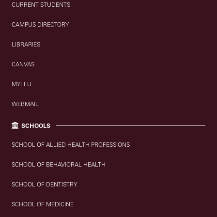
CURRENT STUDENTS
CAMPUS DIRECTORY
LIBRARIES
CANVAS
MYLLU
WEBMAIL
SCHOOLS
SCHOOL OF ALLIED HEALTH PROFESSIONS
SCHOOL OF BEHAVIORAL HEALTH
SCHOOL OF DENTISTRY
SCHOOL OF MEDICINE