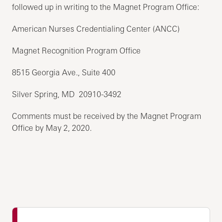
followed up in writing to the Magnet Program Office:
American Nurses Credentialing Center (ANCC)
Magnet Recognition Program Office
8515 Georgia Ave., Suite 400
Silver Spring, MD 20910-3492
Comments must be received by the Magnet Program
Office by May 2, 2020.