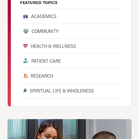
FEATURED TOPICS
ACADEMICS
COMMUNITY
HEALTH & WELLNESS
PATIENT CARE
RESEARCH
SPIRITUAL LIFE & WHOLENESS