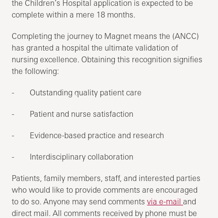
the Children’s Hospital application is expected to be
complete within a mere 18 months.
Completing the journey to Magnet means the (ANCC)
has granted a hospital the ultimate validation of
nursing excellence. Obtaining this recognition signifies
the following:
- Outstanding quality patient care
- Patient and nurse satisfaction
- Evidence-based practice and research
- Interdisciplinary collaboration
Patients, family members, staff, and interested parties
who would like to provide comments are encouraged
to do so. Anyone may send comments
via e-mail
and
direct mail. All comments received by phone must be