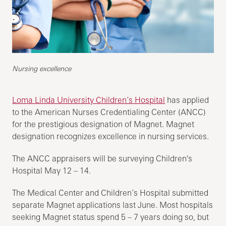
Nursing excellence
Loma Linda University Children’s Hospital
has applied
to the American Nurses Credentialing Center (ANCC)
for the prestigious designation of Magnet. Magnet
designation recognizes excellence in nursing services.
The ANCC appraisers will be surveying Children's
Hospital May 12 – 14.
The Medical Center and Children’s Hospital submitted
separate Magnet applications last June. Most hospitals
seeking Magnet status spend 5 – 7 years doing so, but