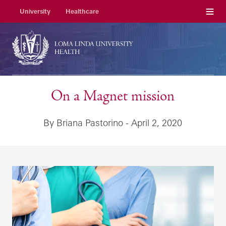
Menu
University
Healthcare
On a Magnet mission
By Briana Pastorino - April 2, 2020