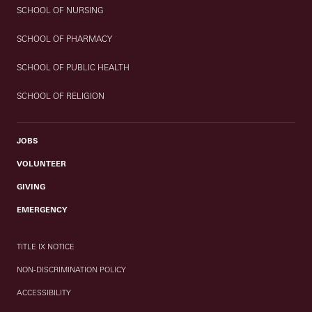
SCHOOL OF NURSING
SCHOOL OF PHARMACY
SCHOOL OF PUBLIC HEALTH
SCHOOL OF RELIGION
JOBS
VOLUNTEER
GIVING
EMERGENCY
TITLE IX NOTICE
NON-DISCRIMINATION POLICY
ACCESSIBILITY