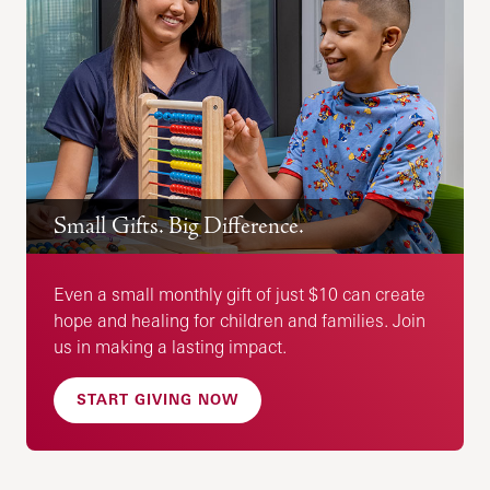
Small Gifts. Big Difference.
Even a small monthly gift of just $10 can create
hope and healing for children and families. Join
us in making a lasting impact.
START GIVING NOW