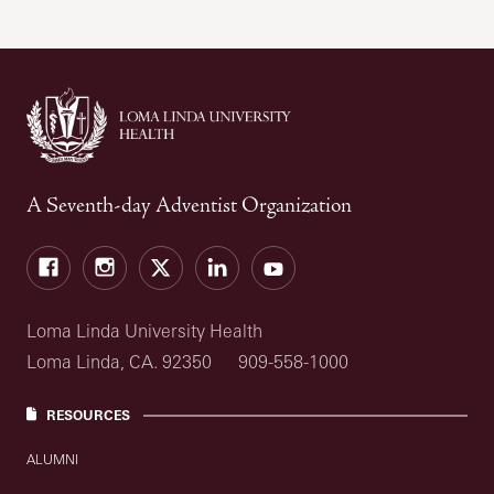
A Seventh-day Adventist Organization
Facebook
Instagram
Twitter
LinkedIn
YouTube
Loma Linda University Health
Loma Linda, CA. 92350
909-558-1000
RESOURCES
ALUMNI