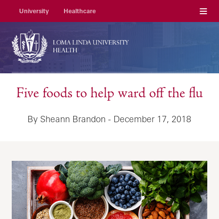
Menu
University
Healthcare
Five foods to help ward off the flu
By Sheann Brandon - December 17, 2018