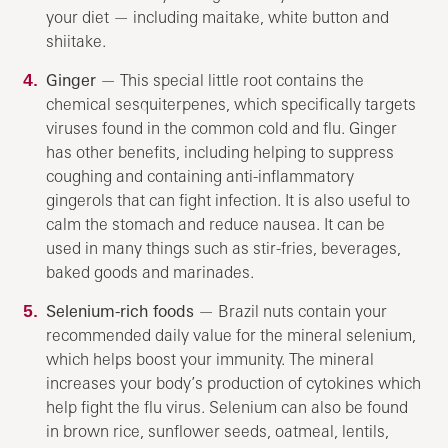
your diet — including maitake, white button and
shiitake.
Ginger
— This special little root contains the
chemical sesquiterpenes, which specifically targets
viruses found in the common cold and flu. Ginger
has other benefits, including helping to suppress
coughing and containing anti-inflammatory
gingerols that can fight infection. It is also useful to
calm the stomach and reduce nausea. It can be
used in many things such as stir-fries, beverages,
baked goods and marinades.
Selenium-rich foods
— Brazil nuts contain your
recommended daily value for the mineral selenium,
which helps boost your immunity. The mineral
increases your body’s production of cytokines which
help fight the flu virus. Selenium can also be found
in brown rice, sunflower seeds, oatmeal, lentils,