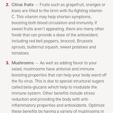
Citrus fruits
— Fruits such as grapefruit, oranges or
kiwis are filled to the brim with flu-fighting vitamin
C. This vitamin may help shorten symptoms,
boosting both blood circulation and immunity. If
sweet fruits aren’t appealing, there are many other
foods that can provide a dose of the antioxidant,
including red bell peppers, broccoli, Brussels
sprouts, butternut squash, sweet potatoes and
tomatoes.
Mushrooms
— As well as adding flavor to your
salad, mushrooms have antiviral and immune
boosting properties that can help your body ward off
the flu virus. This is due to special structural sugars
called beta-glucans which help to modulate the
immune system. Other benefits include stress
reduction and providing the body with anti-
inflammatory properties and antioxidants. Optimize
these benefits by having a variety of mushrooms in