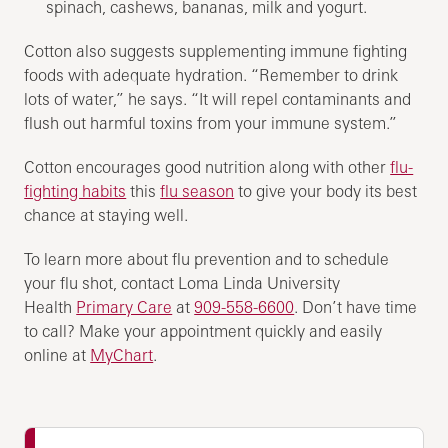
spinach, cashews, bananas, milk and yogurt.
Cotton also suggests supplementing immune fighting
foods with adequate hydration. “Remember to drink
lots of water,” he says. “It will repel contaminants and
flush out harmful toxins from your immune system.”
Cotton encourages good nutrition along with other
flu-
fighting habits
this
flu season
to give your body its best
chance at staying well.
To learn more about flu prevention and to schedule
your flu shot, contact Loma Linda University
Health
Primary Care
at
909-558-6600
. Don’t have time
to call? Make your appointment quickly and easily
online at
MyChart
.