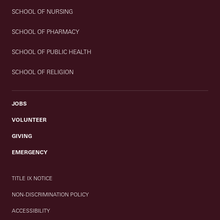
SCHOOL OF NURSING
SCHOOL OF PHARMACY
SCHOOL OF PUBLIC HEALTH
SCHOOL OF RELIGION
JOBS
VOLUNTEER
GIVING
EMERGENCY
TITLE IX NOTICE
NON-DISCRIMINATION POLICY
ACCESSIBILITY