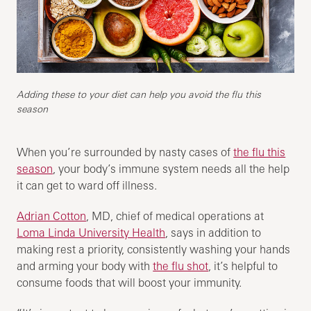
Adding these to your diet can help you avoid the flu this
season
When you’re surrounded by nasty cases of
the flu this
season
, your body’s immune system needs all the help
it can get to ward off illness.
Adrian Cotton
, MD, chief of medical operations at
Loma Linda University Health
, says in addition to
making rest a priority, consistently washing your hands
and arming your body with
the flu shot
, it’s helpful to
consume foods that will boost your immunity.