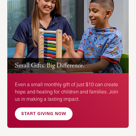
Small Gifts. Big Difference.
Even a small monthly gift of just $10 can create
hope and healing for children and families. Join
us in making a lasting impact.
START GIVING NOW