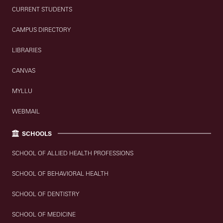
CURRENT STUDENTS
CAMPUS DIRECTORY
LIBRARIES
CANVAS
MYLLU
WEBMAIL
SCHOOLS
SCHOOL OF ALLIED HEALTH PROFESSIONS
SCHOOL OF BEHAVIORAL HEALTH
SCHOOL OF DENTISTRY
SCHOOL OF MEDICINE