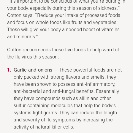
“It’s important to be conscious of what you’re putting in
your body, especially during this season of sickness,”
Cotton says. “Reduce your intake of processed foods
and focus on whole foods like fruits and vegetables.
These will give your body a needed boost of vitamins
and minerals.”
Cotton recommends these five foods to help ward of
the flu virus this season:
Garlic and onions
— These powerful foods are not
only packed with strong flavors and smells, they
have been shown to possess anti-inflammatory,
anti-bacterial and anti-fungal benefits. Essentially,
they have compounds such as alliin and other
sulfur-containing molecules that help the body’s
systems fight germs. They can reduce the length
and severity of flu symptoms by increasing the
activity of natural killer cells.