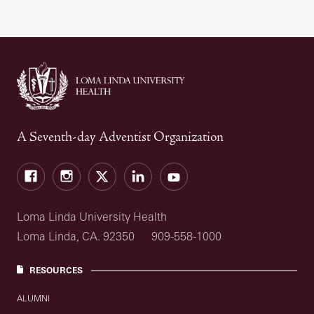
A Seventh-day Adventist Organization
Facebook
Instagram
Twitter
LinkedIn
YouTube
Loma Linda University Health
Loma Linda, CA. 92350
909-558-1000
RESOURCES
ALUMNI