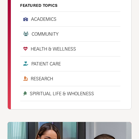
FEATURED TOPICS
ACADEMICS
COMMUNITY
HEALTH & WELLNESS
PATIENT CARE
RESEARCH
SPIRITUAL LIFE & WHOLENESS