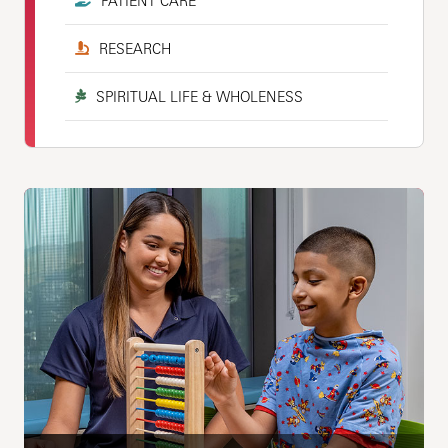
PATIENT CARE
RESEARCH
SPIRITUAL LIFE & WHOLENESS