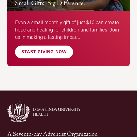
Small Gifts. Big Difference.
Even a small monthly gift of just $10 can create
hope and healing for children and families. Join
us in making a lasting impact.
START GIVING NOW
A Seventh-day Adventist Organization