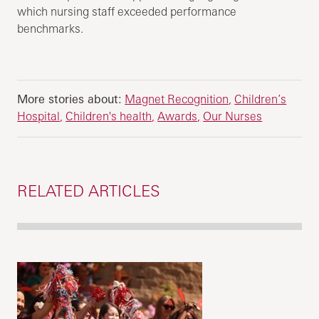
which nursing staff exceeded performance
benchmarks.
More stories about:
Magnet Recognition
Children’s
Hospital
Children's health
Awards
Our Nurses
RELATED ARTICLES