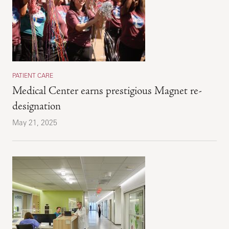
PATIENT CARE
Medical Center earns prestigious Magnet re-
designation
May 21, 2025