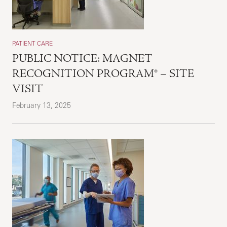
PATIENT CARE
PUBLIC NOTICE: MAGNET
RECOGNITION PROGRAM® – SITE
VISIT
February 13, 2025