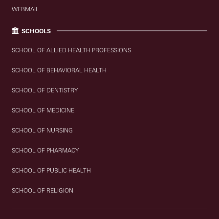
WEBMAIL
SCHOOLS
SCHOOL OF ALLIED HEALTH PROFESSIONS
SCHOOL OF BEHAVIORAL HEALTH
SCHOOL OF DENTISTRY
SCHOOL OF MEDICINE
SCHOOL OF NURSING
SCHOOL OF PHARMACY
SCHOOL OF PUBLIC HEALTH
SCHOOL OF RELIGION