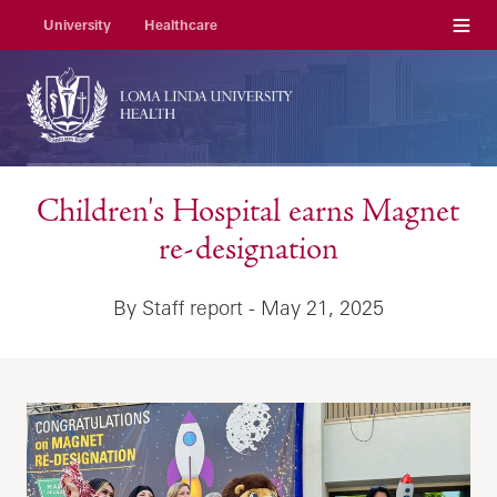
Menu
University
Healthcare
Children's Hospital earns Magnet
re-designation
By Staff report - May 21, 2025