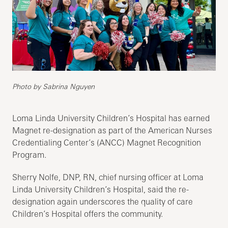
Photo by Sabrina Nguyen
Loma Linda University Children’s Hospital has earned
Magnet re-designation as part of the American Nurses
Credentialing Center’s (ANCC) Magnet Recognition
Program.
Sherry Nolfe, DNP, RN, chief nursing officer at Loma
Linda University Children’s Hospital, said the re-
designation again underscores the quality of care
Children’s Hospital offers the community.