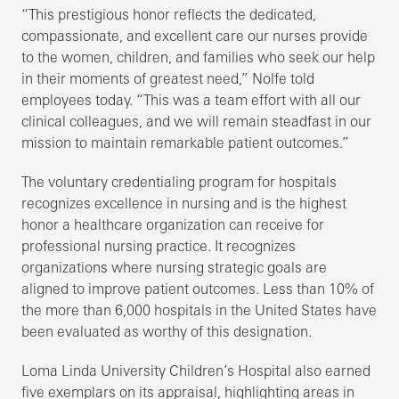
“This prestigious honor reflects the dedicated,
compassionate, and excellent care our nurses provide
to the women, children, and families who seek our help
in their moments of greatest need,” Nolfe told
employees today. “This was a team effort with all our
clinical colleagues, and we will remain steadfast in our
mission to maintain remarkable patient outcomes.”
The voluntary credentialing program for hospitals
recognizes excellence in nursing and is the highest
honor a healthcare organization can receive for
professional nursing practice. It recognizes
organizations where nursing strategic goals are
aligned to improve patient outcomes. Less than 10% of
the more than 6,000 hospitals in the United States have
been evaluated as worthy of this designation.
Loma Linda University Children’s Hospital also earned ​
five exemplars on its appraisal, highlighting areas in