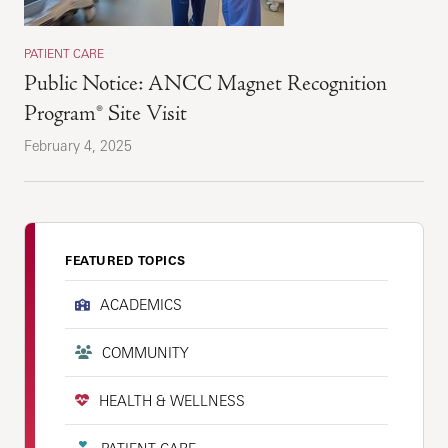
PATIENT CARE
Public Notice: ANCC Magnet Recognition
Program® Site Visit
February 4, 2025
FEATURED TOPICS
ACADEMICS
COMMUNITY
HEALTH & WELLNESS