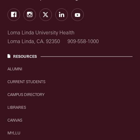
Facebook
Instagram
Twitter
LinkedIn
YouTube
Loma Linda University Health
Loma Linda, CA. 92350
909-558-1000
RESOURCES
ALUMNI
CURRENT STUDENTS
CAMPUS DIRECTORY
LIBRARIES
CANVAS
MYLLU