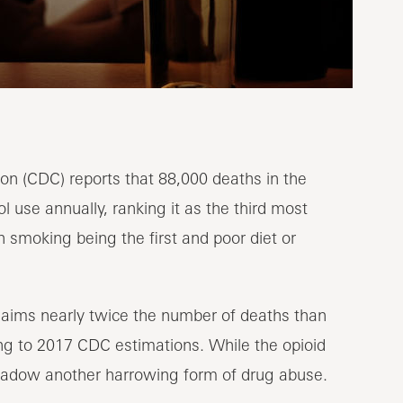
on (CDC) reports that 88,000 deaths in the
 use annually, ranking it as the third most
 smoking being the first and poor diet or
laims nearly twice the number of deaths than
ng to 2017 CDC estimations. While the opioid
hadow another harrowing form of drug abuse.