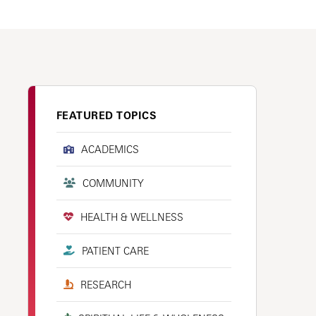
FEATURED TOPICS
ACADEMICS
COMMUNITY
HEALTH & WELLNESS
PATIENT CARE
RESEARCH