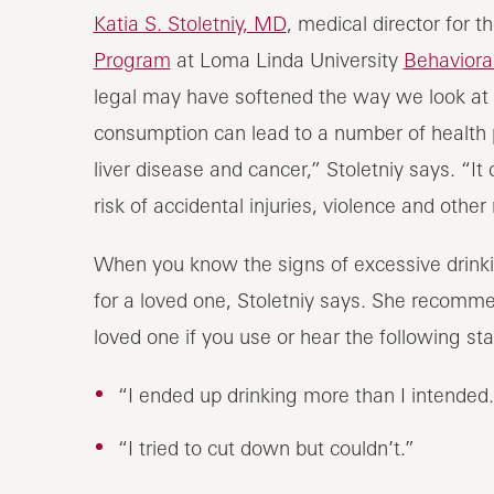
Katia S. Stoletniy, MD
, medical director for t
Program
at Loma Linda University
Behaviora
legal may have softened the way we look at 
consumption can lead to a number of health p
liver disease and cancer,” Stoletniy says. “I
risk of accidental injuries, violence and other 
When you know the signs of excessive drink
for a loved one, Stoletniy says. She recomme
loved one if you use or hear the following st
“I ended up drinking more than I intended.
“I tried to cut down but couldn’t.”