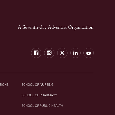
A Seventh-day Adventist Organization
Facebook
Instagram
Twitter
LinkedIn
YouTube
SIONS
SCHOOL OF NURSING
SCHOOL OF PHARMACY
SCHOOL OF PUBLIC HEALTH