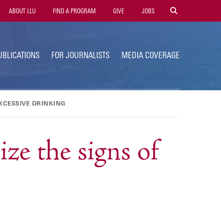
tility
ABOUT LLU
FIND A PROGRAM
GIVE
JOBS
avigation
UBLICATIONS
FOR JOURNALISTS
MEDIA COVERAGE
XCESSIVE DRINKING
e the signs of