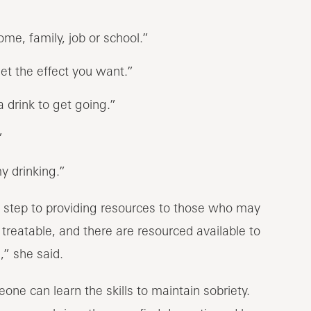
me, family, job or school.”
get the effect you want.”
a drink to get going.”
”
y drinking.”
st step to providing resources to those who may
treatable, and there are resourced available to
,” she said.
one can learn the skills to maintain sobriety.