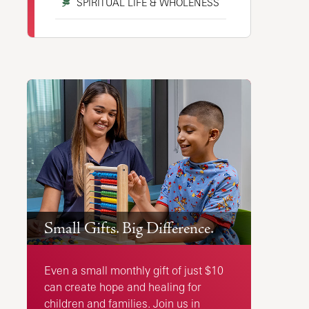
SPIRITUAL LIFE & WHOLENESS
Small Gifts. Big Difference.
Even a small monthly gift of just $10
can create hope and healing for
children and families. Join us in