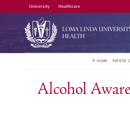
University
Healthcare
HOME
PATIENT 
Alcohol Aware