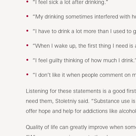
“I feel sick a lot after drinking.”
“My drinking sometimes interfered with ho
“I have to drink a lot more than I used to 
“When I wake up, the first thing I need is 
“I feel guilty thinking of how much I drink.
“I don’t like it when people comment on m
Listening for these statements is a good fir
need them, Stoletniy said. “Substance use is 
offer hope and help for addictions like alcohol
Quality of life can greatly improve when some