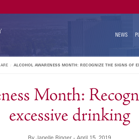
U
N
NEWS
P
CARE
ALCOHOL AWARENESS MONTH: RECOGNIZE THE SIGNS OF E
ness Month: Recogniz
excessive drinking
By Janelle Ringer - April 15, 2019