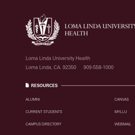
Loma Linda University Health
Loma Linda, CA. 92350
909-558-1000
RESOURCES
ALUMNI
CANVAS
CURRENT STUDENTS
MYLLU
CAMPUS DIRECTORY
WEBMAIL