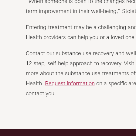
“When someone is open to the changes recove
term improvement in their well-being,” Stolet
Entering treatment may be a challenging and
Health providers can help you or a loved one m
Contact our substance use recovery and well
12-step, self-help approach to recovery. Visit
more about the substance use treatments off
Health.
Request information
on a specific are
contact you.