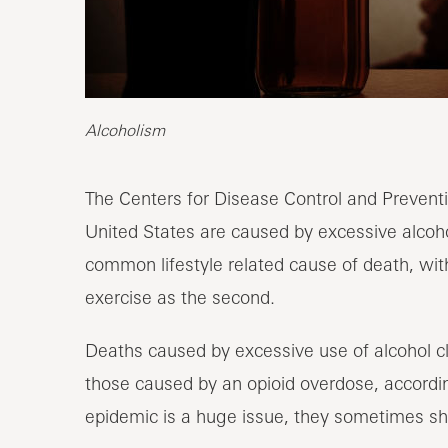
Alcoholism
The Centers for Disease Control and Preventi
United States are caused by excessive alcohol
common lifestyle related cause of death, with
exercise as the second.
Deaths caused by excessive use of alcohol c
those caused by an opioid overdose, accordi
epidemic is a huge issue, they sometimes s