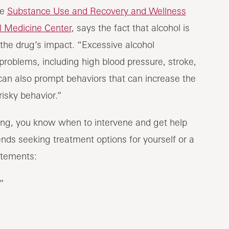
he
Substance Use and Recovery and Wellness
l Medicine Center
, says the fact that alcohol is
the drug’s impact. “Excessive alcohol
roblems, including high blood pressure, stroke,
t can also prompt behaviors that can increase the
risky behavior.”
ing, you know when to intervene and get help
nds seeking treatment options for yourself or a
atements:
”