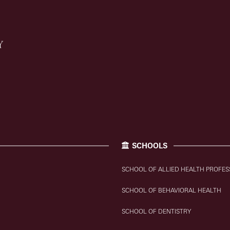
SCHOOLS
SCHOOL OF ALLIED HEALTH PROFES
SCHOOL OF BEHAVIORAL HEALTH
SCHOOL OF DENTISTRY