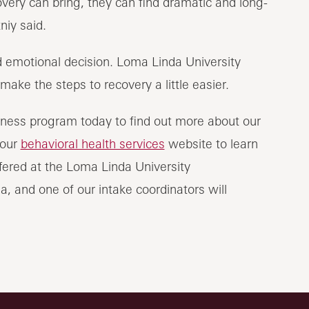
ry can bring, they can find dramatic and long-
niy said.
 emotional decision. Loma Linda University
ake the steps to recovery a little easier.
ness program today to find out more about our
 our
behavioral health services
website to learn
ered at the Loma Linda University
a, and one of our intake coordinators will