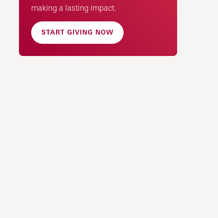
making a lasting impact.
START GIVING NOW