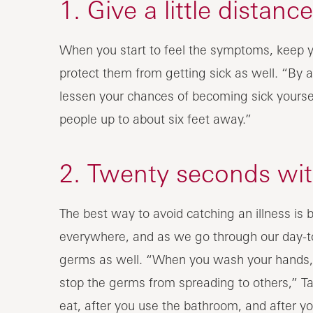
1. Give a little distance
When you start to feel the symptoms, keep y
protect them from getting sick as well. “By 
lessen your chances of becoming sick yourse
people up to about six feet away.”
2. Twenty seconds wit
The best way to avoid catching an illness is
everywhere, and as we go through our day-to
germs as well. “When you wash your hands, 
stop the germs from spreading to others,” T
eat, after you use the bathroom, and after y