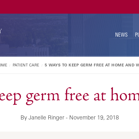
U
N
NEWS
P
OME
PATIENT CARE
5 WAYS TO KEEP GERM FREE AT HOME AND 
keep germ free at ho
By Janelle Ringer - November 19, 2018