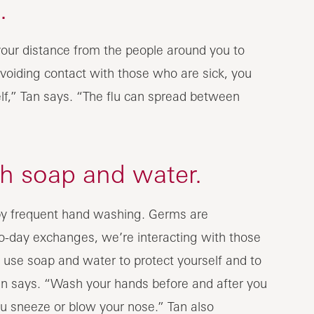
.
our distance from the people around you to
avoiding contact with those who are sick, you
lf,” Tan says. “The flu can spread between
h soap and water.
 by frequent hand washing. Germs are
-day exchanges, we’re interacting with those
use soap and water to protect yourself and to
an says. “Wash your hands before and after you
ou sneeze or blow your nose.” Tan also