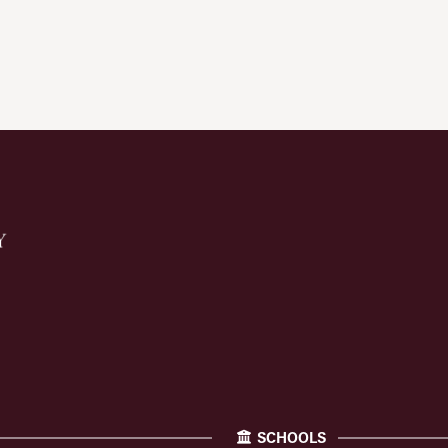
SCHOOLS