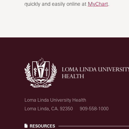
quickly and easily online at
MyChart
.
Loma Linda University Health
Loma Linda, CA. 92350
909-558-1000
RESOURCES