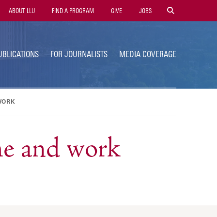
tility
ABOUT LLU
FIND A PROGRAM
GIVE
JOBS
avigation
UBLICATIONS
FOR JOURNALISTS
MEDIA COVERAGE
WORK
me and work