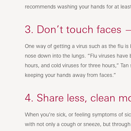
recommends washing your hands for at least 
3. Don’t touch faces —
One way of getting a virus such as the flu i
nose down into the lungs. “Flu viruses have 
hours, and cold viruses for three hours,” Ta
keeping your hands away from faces.”
4. Share less, clean m
When you’re sick, or feeling symptoms of sick
with not only a cough or sneeze, but throug