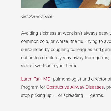
Girl blowing nose
Avoiding sickness at work isn't always easy
common cold, or worse, the flu. Trying to av
surrounded by coughing colleagues and germ
option to completely stay away from germs, t
sick at work or in your home.
Laren Tan, MD
, pulmonologist and director 
Program for
Obstructive Airway Diseases
, p
stop picking up — or spreading — germs.