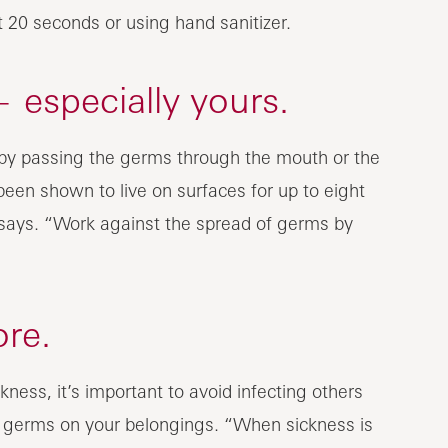
20 seconds or using hand sanitizer.
 especially yours.
s by passing the germs through the mouth or the
been shown to live on surfaces for up to eight
n says. “Work against the spread of germs by
ore.
ness, it’s important to avoid infecting others
h germs on your belongings. “When sickness is