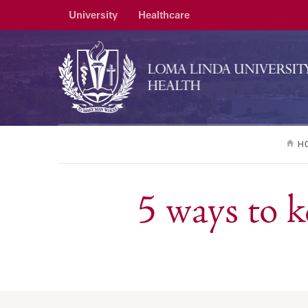
University
Healthcare
H
5 ways to 