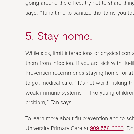
going around the office, try not to share th
says. “Take time to sanitize the items you to
5. Stay home.
While sick, limit interactions or physical con
them from infection. If you are sick with flu-l
Prevention recommends staying home for at l
to get medical care. “It’s not worth risking
weak immune systems — like young children, 
problem,” Tan says.
To learn more about flu prevention and to sc
University Primary Care at
909-558-6600
. Do