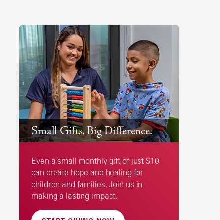
Small Gifts. Big Difference.
Even a small monthly gift of just $10
can create hope and healing for
children and families. Join us in
making a lasting impact.