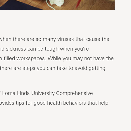
 when there are so many viruses that cause the
oid sickness can be tough when you're
-filled workspaces. While you may not have the
here are steps you can take to avoid getting
of Loma Linda University Comprehensive
rovides tips for good health behaviors that help