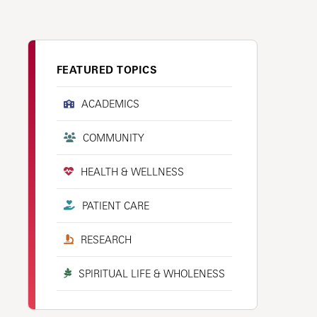
FEATURED TOPICS
ACADEMICS
COMMUNITY
HEALTH & WELLNESS
PATIENT CARE
RESEARCH
SPIRITUAL LIFE & WHOLENESS