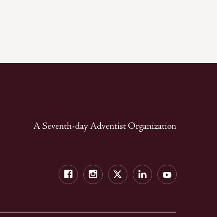
A Seventh-day Adventist Organization
Facebook
Instagram
Twitter
LinkedIn
YouTube