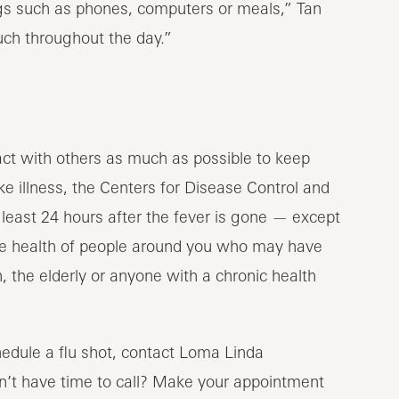
ings such as phones, computers or meals,” Tan
uch throughout the day.”
tact with others as much as possible to keep
ike illness, the Centers for Disease Control and
east 24 hours after the fever is gone — except
 the health of people around you who may have
the elderly or anyone with a chronic health
hedule a flu shot, contact Loma Linda
n’t have time to call? Make your appointment