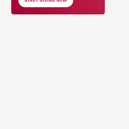
START GIVING NOW