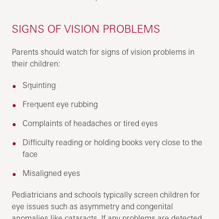
SIGNS OF VISION PROBLEMS
Parents should watch for signs of vision problems in
their children:
Squinting
Frequent eye rubbing
Complaints of headaches or tired eyes
Difficulty reading or holding books very close to the
face
Misaligned eyes
Pediatricians and schools typically screen children for
eye issues such as asymmetry and congenital
anomalies like cataracts. If any problems are detected,