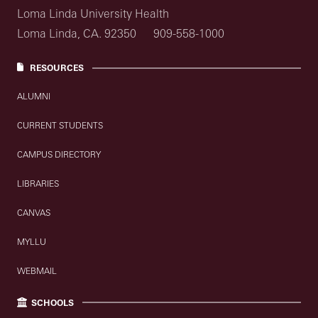
Loma Linda University Health
Loma Linda, CA. 92350
909-558-1000
RESOURCES
ALUMNI
CURRENT STUDENTS
CAMPUS DIRECTORY
LIBRARIES
CANVAS
MYLLU
WEBMAIL
SCHOOLS