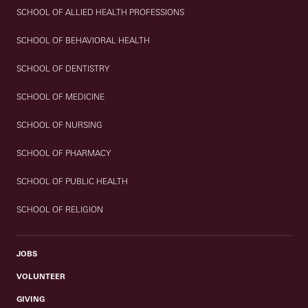
SCHOOL OF ALLIED HEALTH PROFESSIONS
SCHOOL OF BEHAVIORAL HEALTH
SCHOOL OF DENTISTRY
SCHOOL OF MEDICINE
SCHOOL OF NURSING
SCHOOL OF PHARMACY
SCHOOL OF PUBLIC HEALTH
SCHOOL OF RELIGION
JOBS
VOLUNTEER
GIVING