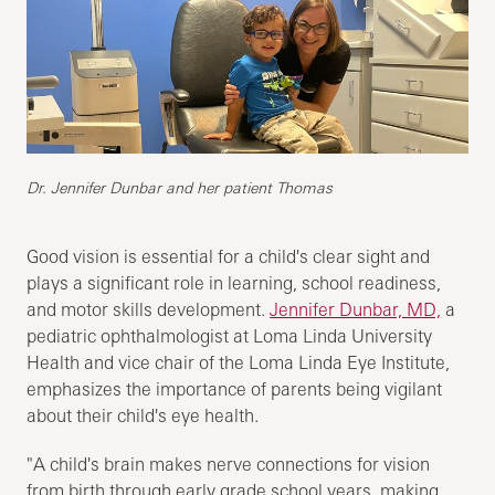
Dr. Jennifer Dunbar and her patient Thomas
Good vision is essential for a child's clear sight and
plays a significant role in learning, school readiness,
and motor skills development.
Jennifer Dunbar, MD,
a
pediatric ophthalmologist at Loma Linda University
Health and vice chair of the Loma Linda Eye Institute,
emphasizes the importance of parents being vigilant
about their child's eye health.
"A child's brain makes nerve connections for vision
from birth through early grade school years, making