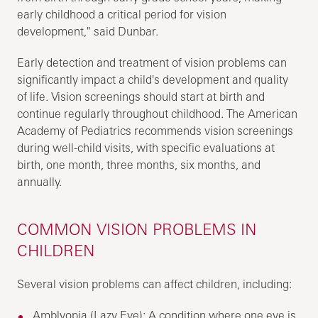
early childhood a critical period for vision
development," said Dunbar.
Early detection and treatment of vision problems can
significantly impact a child's development and quality
of life. Vision screenings should start at birth and
continue regularly throughout childhood. The American
Academy of Pediatrics recommends vision screenings
during well-child visits, with specific evaluations at
birth, one month, three months, six months, and
annually.
COMMON VISION PROBLEMS IN
CHILDREN
Several vision problems can affect children, including:
Amblyopia (Lazy Eye): A condition where one eye is