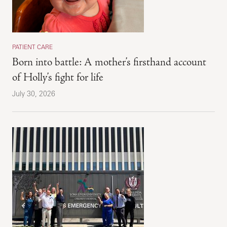
PATIENT CARE
Born into battle: A mother’s firsthand account
of Holly’s fight for life
July 30, 2026