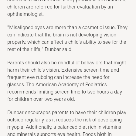
children are referred for further evaluation by an
ophthalmologist.
"Misaligned eyes are more than a cosmetic issue. They
can indicate that the brain is not developing vision
properly, which can affect a child's ability to see for the
rest of their life," Dunbar said.
Parents should also be mindful of behaviors that might
harm their child's vision. Extensive screen time and
frequent eye rubbing can increase the need for
glasses. The American Academy of Pediatrics
recommends limiting screen time to two hours a day
for children over two years old.
Dunbar encourages parents to have their children play
outside regularly, as it reduces the risk of developing
myopia. Additionally, a balanced diet rich in vitamins
and minerals supports eye health. Foods high in