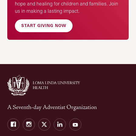
hope and healing for children and families. Join
us in making a lasting impact.
START GIVING NOW
A Seventh-day Adventist Organization
Facebook
Instagram
Twitter
LinkedIn
YouTube