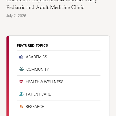
Pediatric and Adult Medicine Clinic
July 2, 2026
FEATURED TOPICS
ACADEMICS
COMMUNITY
HEALTH & WELLNESS
PATIENT CARE
RESEARCH