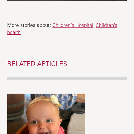
More stories about:
Children’s Hospital
Children's
health
RELATED ARTICLES