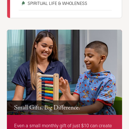
SPIRITUAL LIFE & WHOLENESS
Small Gifts. Big Difference.
Even a small monthly gift of just $10 can create