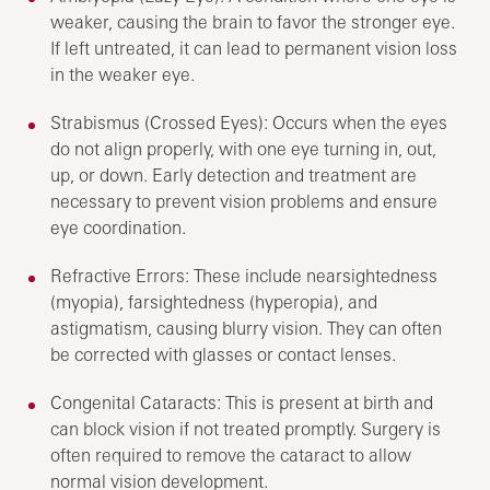
weaker, causing the brain to favor the stronger eye.
If left untreated, it can lead to permanent vision loss
in the weaker eye.
Strabismus (Crossed Eyes): Occurs when the eyes
do not align properly, with one eye turning in, out,
up, or down. Early detection and treatment are
necessary to prevent vision problems and ensure
eye coordination.
Refractive Errors: These include nearsightedness
(myopia), farsightedness (hyperopia), and
astigmatism, causing blurry vision. They can often
be corrected with glasses or contact lenses.
Congenital Cataracts: This is present at birth and
can block vision if not treated promptly. Surgery is
often required to remove the cataract to allow
normal vision development.