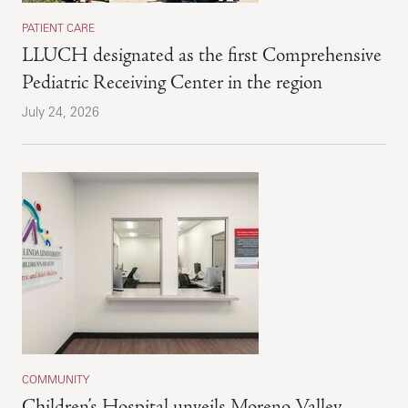
PATIENT CARE
LLUCH designated as the first Comprehensive
Pediatric Receiving Center in the region
July 24, 2026
COMMUNITY
Children’s Hospital unveils Moreno Valley