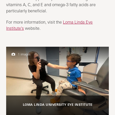
vitamins A, C, and E and omega-3 fatty acids are
particularly beneficial.
For more information, visit the
Loma Linda Eye
Institute's
website.
1 images
LOMA LINDA UNIVERSITY EYE INSTITUTE