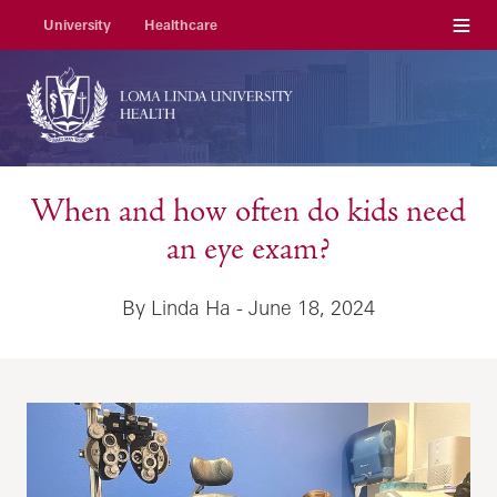
Menu
University
Healthcare
When and how often do kids need
an eye exam?
By Linda Ha - June 18, 2024