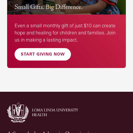
Small Gifts. Big Difference.
Even a small monthly gift of just $10 can create
hope and healing for children and families. Join
us in making a lasting impact.
START GIVING NOW