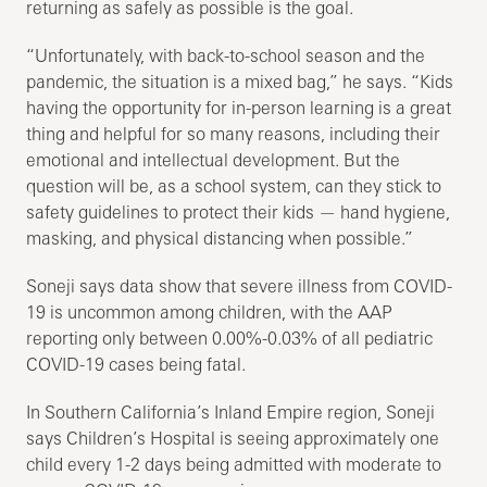
returning as safely as possible is the goal.
“Unfortunately, with back-to-school season and the
pandemic, the situation is a mixed bag,” he says. “Kids
having the opportunity for in-person learning is a great
thing and helpful for so many reasons, including their
emotional and intellectual development. But the
question will be, as a school system, can they stick to
safety guidelines to protect their kids — hand hygiene,
masking, and physical distancing when possible.”
Soneji says data show that severe illness from COVID-
19 is uncommon among children, with the AAP
reporting only between 0.00%-0.03% of all pediatric
COVID-19 cases being fatal.
In Southern California’s Inland Empire region, Soneji
says Children’s Hospital is seeing approximately one
child every 1-2 days being admitted with moderate to