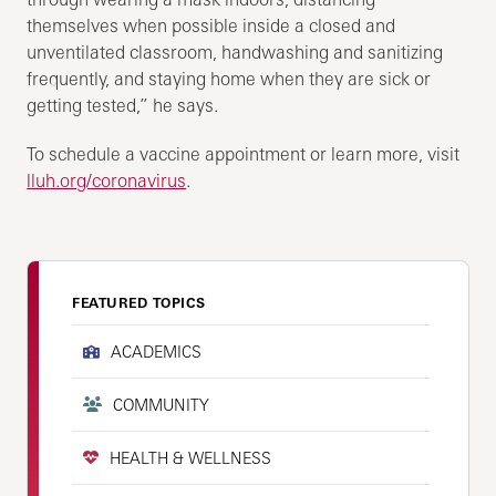
themselves when possible inside a closed and
unventilated classroom, handwashing and sanitizing
frequently, and staying home when they are sick or
getting tested,” he says.
To schedule a vaccine appointment or learn more, visit
lluh.org/coronavirus
.
FEATURED TOPICS
ACADEMICS
COMMUNITY
HEALTH & WELLNESS