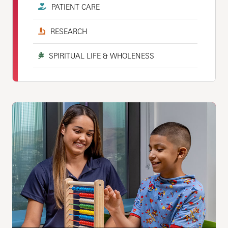
PATIENT CARE
RESEARCH
SPIRITUAL LIFE & WHOLENESS