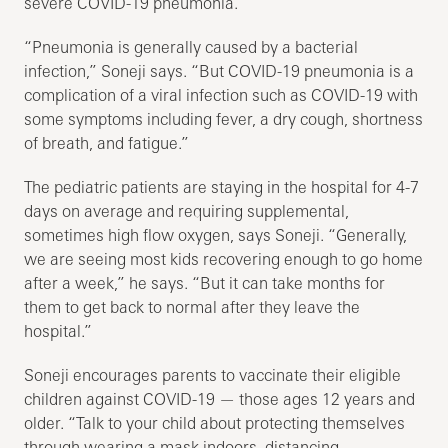
severe COVID-19 pneumonia.
“Pneumonia is generally caused by a bacterial
infection,” Soneji says. “But COVID-19 pneumonia is a
complication of a viral infection such as COVID-19 with
some symptoms including fever, a dry cough, shortness
of breath, and fatigue.”
The pediatric patients are staying in the hospital for 4-7
days on average and requiring supplemental,
sometimes high flow oxygen, says Soneji. “Generally,
we are seeing most kids recovering enough to go home
after a week,” he says. “But it can take months for
them to get back to normal after they leave the
hospital.”
Soneji encourages parents to vaccinate their eligible
children against COVID-19 — those ages 12 years and
older. “Talk to your child about protecting themselves
through wearing a mask indoors, distancing