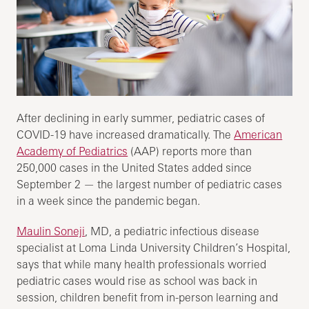
After declining in early summer, pediatric cases of
COVID-19 have increased dramatically. The
American
Academy of Pediatrics
(AAP) reports more than
250,000 cases in the United States added since
September 2 — the largest number of pediatric cases
in a week since the pandemic began.
Maulin Soneji
, MD, a pediatric infectious disease
specialist at Loma Linda University Children’s Hospital,
says that while many health professionals worried
pediatric cases would rise as school was back in
session, children benefit from in-person learning and