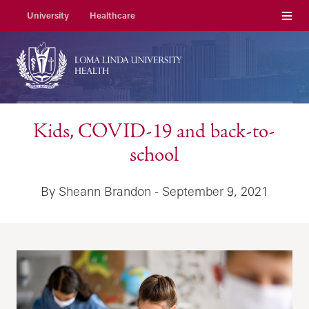
Menu
University
Healthcare
Kids, COVID-19 and back-to-
school
By Sheann Brandon - September 9, 2021