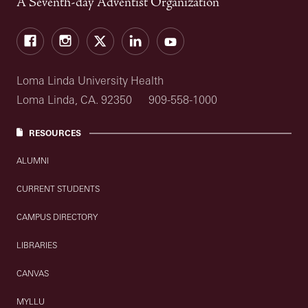
A Seventh-day Adventist Organization
Facebook
Instagram
Twitter
LinkedIn
YouTube
Loma Linda University Health
Loma Linda, CA. 92350
909-558-1000
RESOURCES
ALUMNI
CURRENT STUDENTS
CAMPUS DIRECTORY
LIBRARIES
CANVAS
MYLLU