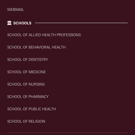
WEBMAIL
SCHOOLS
SCHOOL OF ALLIED HEALTH PROFESSIONS
SCHOOL OF BEHAVIORAL HEALTH
SCHOOL OF DENTISTRY
SCHOOL OF MEDICINE
SCHOOL OF NURSING
SCHOOL OF PHARMACY
SCHOOL OF PUBLIC HEALTH
SCHOOL OF RELIGION