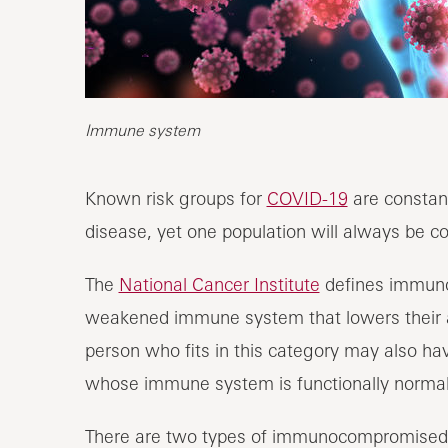
Immune system
Known risk groups for
COVID-19
are constant
disease, yet one population will always be 
The
National Cancer Institute
defines immun
weakened immune system that lowers their abi
person who fits in this category may also h
whose immune system is functionally normal
There are two types of immunocompromised p