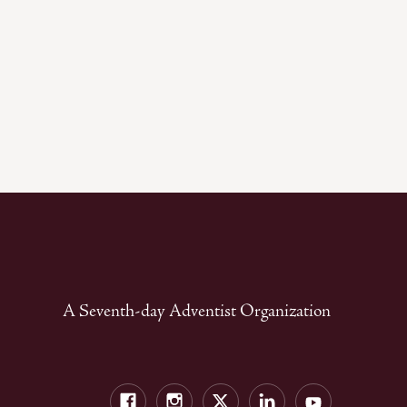
A Seventh-day Adventist Organization
Facebook
Instagram
Twitter
LinkedIn
YouTube