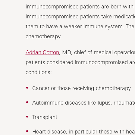
immunocompromised patients are born with 
immunocompromised patients take medication
them to have a weaker immune system. The me
chemotherapy.
Adrian Cotton
, MD, chief of medical operati
patients considered immunocompromised are 
conditions:
Cancer or those receiving chemotherapy
Autoimmune diseases like lupus, rheumatoid 
Transplant
Heart disease, in particular those with hea