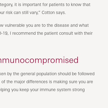
egory, it is important for patients to know that
ur risk can still vary,” Cotton says.
w vulnerable you are to the disease and what
-19, I recommend the patient consult with their
 immunocompromised
en by the general population should be followed
f the major differences is making sure you are
helping you keep your immune system strong