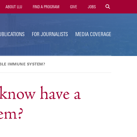
tility
ABOUT LLU
FIND A PROGRAM
GIVE
JOBS
avigation
UBLICATIONS
FOR JOURNALISTS
MEDIA COVERAGE
ABLE IMMUNE SYSTEM?
know have a
tem?