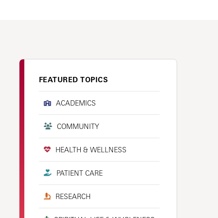
FEATURED TOPICS
ACADEMICS
COMMUNITY
HEALTH & WELLNESS
PATIENT CARE
RESEARCH