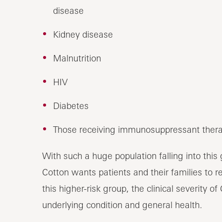
disease
Kidney disease
Malnutrition
HIV
Diabetes
Those receiving immunosuppressant ther
With such a huge population falling into this g
Cotton wants patients and their families to 
this higher-risk group, the clinical severity 
underlying condition and general health.