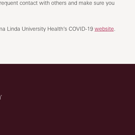
t frequent contact with others and make sure you
oma Linda University Health’s COVID-19
website
.