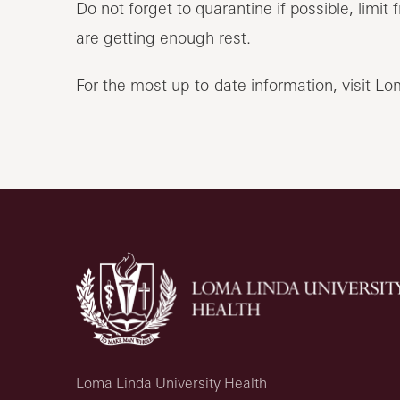
Do not forget to quarantine if possible, limi
are getting enough rest.
For the most up-to-date information, visit L
Loma Linda University Health