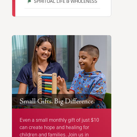
SPIRITUAL LIFE & WHOLENESS
Small Gifts. Big Difference.
Even a small monthly gift of just $10
can create hope and healing for
children and families. Join us in