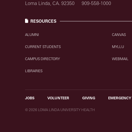
Loma Linda, CA. 92350
909-558-1000
RESOURCES
ALUMNI
CANVAS
CURRENT STUDENTS
MYLLU
CAMPUS DIRECTORY
WEBMAIL
LIBRARIES
JOBS
VOLUNTEER
GIVING
EMERGENCY
© 2026 LOMA LINDA UNIVERSITY HEALTH