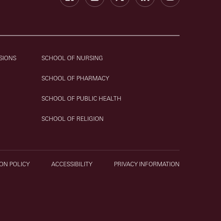
SIONS
SCHOOL OF NURSING
SCHOOL OF PHARMACY
SCHOOL OF PUBLIC HEALTH
SCHOOL OF RELIGION
ON POLICY
ACCESSIBILITY
PRIVACY INFORMATION