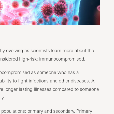
ly evolving as scientists learn more about the
considered high-risk: immunocompromised.
ocompromised as someone who has a
lity to fight infections and other diseases. A
ave longer lasting illnesses compared to someone
ly.
opulations: primary and secondary. Primary