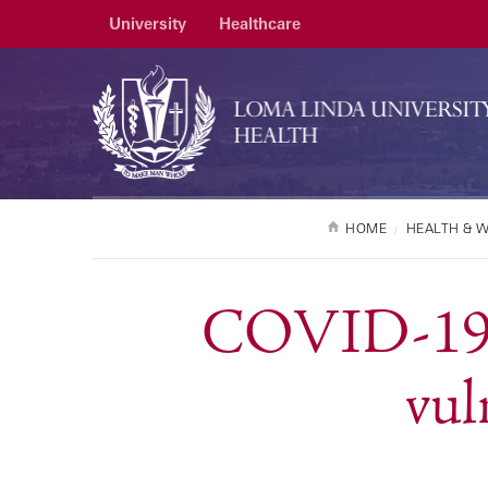
University
Healthcare
HOME
HEALTH & 
COVID-19: 
vul