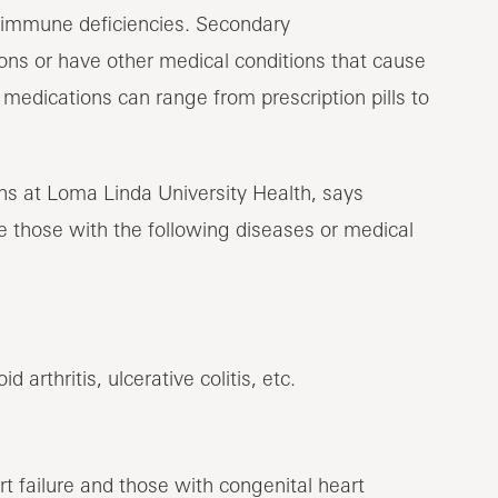
immune deficiencies. Secondary
s or have other medical conditions that cause
dications can range from prescription pills to
ons at Loma Linda University Health, says
those with the following diseases or medical
arthritis, ulcerative colitis, etc.
rt failure and those with congenital heart