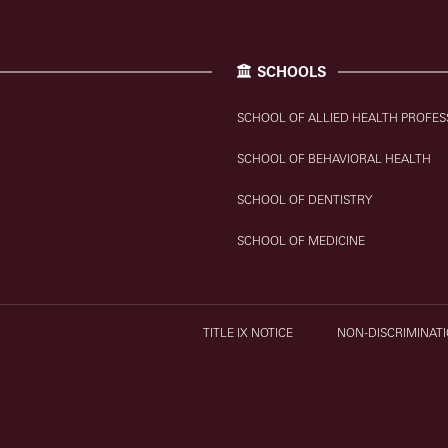
SCHOOLS
SCHOOL OF ALLIED HEALTH PROFES
SCHOOL OF BEHAVIORAL HEALTH
SCHOOL OF DENTISTRY
SCHOOL OF MEDICINE
TITLE IX NOTICE
NON-DISCRIMINATI