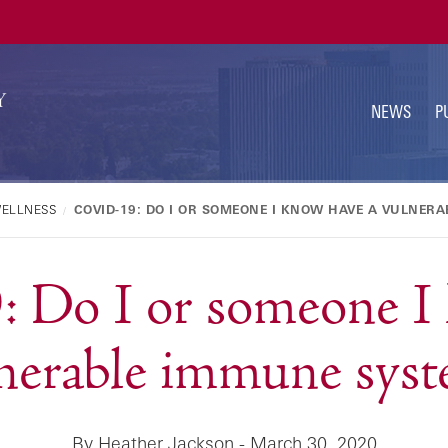
U
N
NEWS
P
WELLNESS
COVID-19: DO I OR SOMEONE I KNOW HAVE A VULNER
Do I or someone I 
nerable immune sys
By Heather Jackson - March 30, 2020