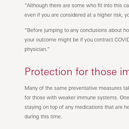
“Although there are some who fit into this cat
even if you are considered at a higher risk, yo
“Before jumping to any conclusions about ho
your outcome might be if you contract COVID
physician.”
Protection for those
Many of the same preventative measures tak
for those with weaker immune systems. One o
staying on top of any medications that are 
during this time.