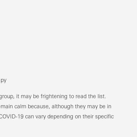
apy
roup, it may be frightening to read the list.
remain calm because, although they may be in
of COVID-19 can vary depending on their specific