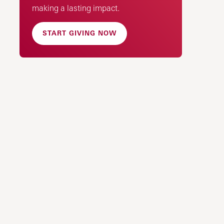
making a lasting impact.
START GIVING NOW