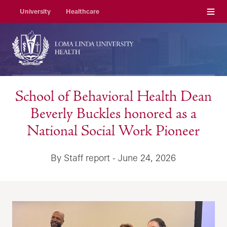
Menu
University
Healthcare
School of Behavioral Health Dean
Beverly Buckles honored as a
National Social Work Pioneer
By Staff report - June 24, 2026