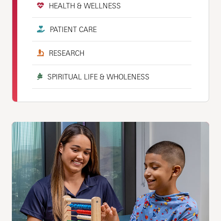
HEALTH & WELLNESS
PATIENT CARE
RESEARCH
SPIRITUAL LIFE & WHOLENESS