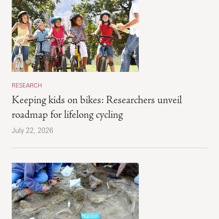
RESEARCH
Keeping kids on bikes: Researchers unveil
roadmap for lifelong cycling
July 22, 2026