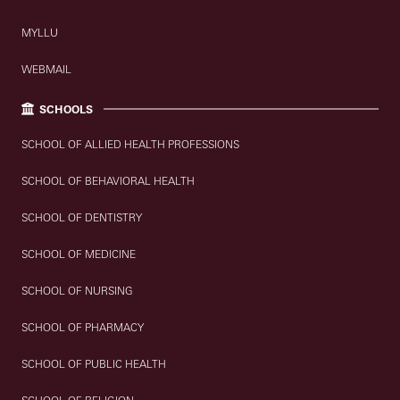
MYLLU
WEBMAIL
SCHOOLS
SCHOOL OF ALLIED HEALTH PROFESSIONS
SCHOOL OF BEHAVIORAL HEALTH
SCHOOL OF DENTISTRY
SCHOOL OF MEDICINE
SCHOOL OF NURSING
SCHOOL OF PHARMACY
SCHOOL OF PUBLIC HEALTH