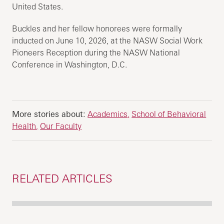
United States.
Buckles and her fellow honorees were formally
inducted on June 10, 2026, at the NASW Social Work
Pioneers Reception during the NASW National
Conference in Washington, D.C.
More stories about:
Academics
School of Behavioral
Health
Our Faculty
RELATED ARTICLES