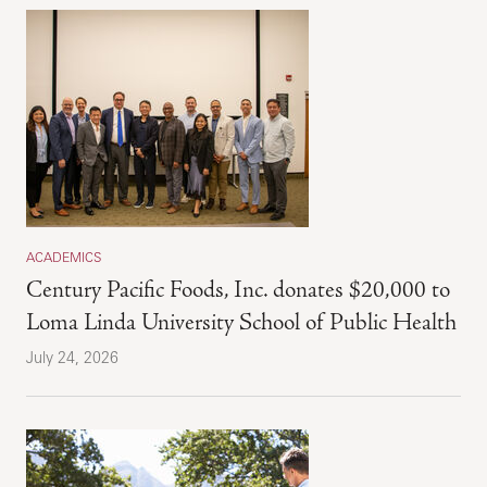
ACADEMICS
Century Pacific Foods, Inc. donates $20,000 to
Loma Linda University School of Public Health
July 24, 2026