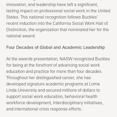
innovation, and leadership have left a significant,
lasting impact on professional social work in the United
States. This national recognition follows Buckles’
recent induction into the California Social Work Hall of
Distinction, the organization that nominated her for the
national award.
Four Decades of Global and Academic Leadership
At the awards presentation, NASW recognized Buckles
for being at the forefront of advancing social work
education and practice for more than four decades.
Throughout her distinguished career, she has
developed signature academic programs at Loma
Linda University and secured millions of dollars to
support social work education, behavioral health
workforce development, interdisciplinary initiatives,
and international crisis response efforts.