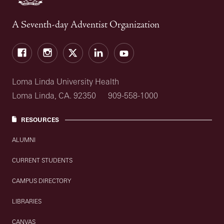
A Seventh-day Adventist Organization
Facebook
Instagram
Twitter
LinkedIn
YouTube
Loma Linda University Health
Loma Linda, CA. 92350
909-558-1000
RESOURCES
ALUMNI
CURRENT STUDENTS
CAMPUS DIRECTORY
LIBRARIES
CANVAS