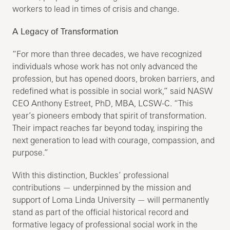
workers to lead in times of crisis and change.
A Legacy of Transformation
“For more than three decades, we have recognized
individuals whose work has not only advanced the
profession, but has opened doors, broken barriers, and
redefined what is possible in social work,” said NASW
CEO Anthony Estreet, PhD, MBA, LCSW-C. “This
year’s pioneers embody that spirit of transformation.
Their impact reaches far beyond today, inspiring the
next generation to lead with courage, compassion, and
purpose.”
With this distinction, Buckles’ professional
contributions — underpinned by the mission and
support of Loma Linda University — will permanently
stand as part of the official historical record and
formative legacy of professional social work in the