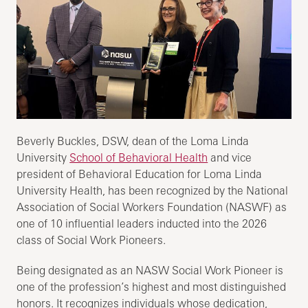
Beverly Buckles, DSW, dean of the Loma Linda
University
School of Behavioral Health
and vice
president of Behavioral Education for Loma Linda
University Health, has been recognized by the National
Association of Social Workers Foundation (NASWF) as
one of 10 influential leaders inducted into the 2026
class of Social Work Pioneers.
Being designated as an NASW Social Work Pioneer is
one of the profession’s highest and most distinguished
honors. It recognizes individuals whose dedication,