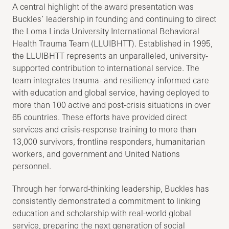
A central highlight of the award presentation was
Buckles’ leadership in founding and continuing to direct
the Loma Linda University International Behavioral
Health Trauma Team (LLUIBHTT). Established in 1995,
the LLUIBHTT represents an unparalleled, university-
supported contribution to international service. The
team integrates trauma- and resiliency-informed care
with education and global service, having deployed to
more than 100 active and post-crisis situations in over
65 countries. These efforts have provided direct
services and crisis-response training to more than
13,000 survivors, frontline responders, humanitarian
workers, and government and United Nations
personnel.
Through her forward-thinking leadership, Buckles has
consistently demonstrated a commitment to linking
education and scholarship with real-world global
service, preparing the next generation of social