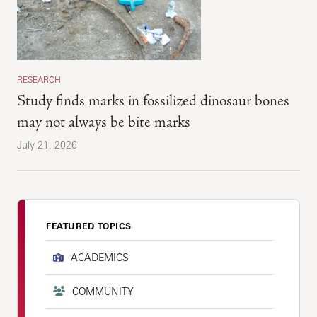
RESEARCH
Study finds marks in fossilized dinosaur bones
may not always be bite marks
July 21, 2026
FEATURED TOPICS
ACADEMICS
COMMUNITY