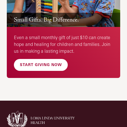
Small Gifts. Big Difference.
Even a small monthly gift of just $10 can create
hope and healing for children and families. Join
us in making a lasting impact.
START GIVING NOW