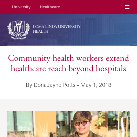
Menu
University
Healthcare
Community health workers extend
healthcare reach beyond hospitals
By DonaJayne Potts - May 1, 2018