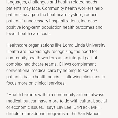
languages, challenges and health-related needs
patients may face. Community health workers help
patients navigate the healthcare system, reduce
patients’ unnecessary hospitalizations, increase
positive long-term population health outcomes and
lower health care costs.
Healthcare organizations like Loma Linda University
Health are increasingly recognizing the need for
community health workers as an integral part of
complex healthcare teams. CHWs complement
conventional medical care by helping to address
patient’s basic health needs — allowing clinicians to
focus more on clinical services.
“Health barriers within a community are not always
medical, but can have more to do with cultural, social
or economic issues,” says Lily Lee, DrPH(c), MPH,
director of academic programs at the San Manuel