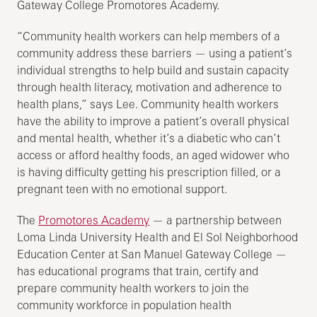
Gateway College Promotores Academy.
“Community health workers can help members of a
community address these barriers — using a patient’s
individual strengths to help build and sustain capacity
through health literacy, motivation and adherence to
health plans,” says Lee. Community health workers
have the ability to improve a patient’s overall physical
and mental health, whether it’s a diabetic who can’t
access or afford healthy foods, an aged widower who
is having difficulty getting his prescription filled, or a
pregnant teen with no emotional support.
The
Promotores Academy
— a partnership between
Loma Linda University Health and El Sol Neighborhood
Education Center at San Manuel Gateway College —
has educational programs that train, certify and
prepare community health workers to join the
community workforce in population health