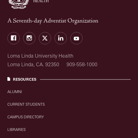
A Seventh-day Adventist Organization
Facebook
Instagram
Twitter
LinkedIn
YouTube
Loma Linda University Health
Loma Linda, CA. 92350
909-558-1000
RESOURCES
ALUMNI
CURRENT STUDENTS
CAMPUS DIRECTORY
LIBRARIES