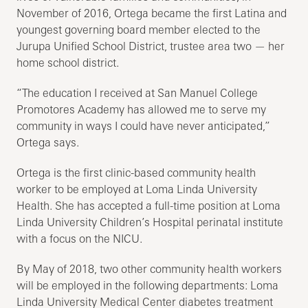
November of 2016, Ortega became the first Latina and
youngest governing board member elected to the
Jurupa Unified School District, trustee area two — her
home school district.
“The education I received at San Manuel College
Promotores Academy has allowed me to serve my
community in ways I could have never anticipated,”
Ortega says.
Ortega is the first clinic-based community health
worker to be employed at Loma Linda University
Health. She has accepted a full-time position at Loma
Linda University Children’s Hospital perinatal institute
with a focus on the NICU.
By May of 2018, two other community health workers
will be employed in the following departments: Loma
Linda University Medical Center diabetes treatment