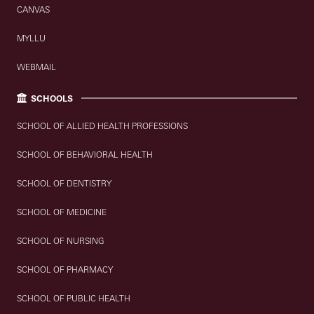
CANVAS
MYLLU
WEBMAIL
SCHOOLS
SCHOOL OF ALLIED HEALTH PROFESSIONS
SCHOOL OF BEHAVIORAL HEALTH
SCHOOL OF DENTISTRY
SCHOOL OF MEDICINE
SCHOOL OF NURSING
SCHOOL OF PHARMACY
SCHOOL OF PUBLIC HEALTH