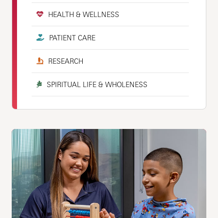
HEALTH & WELLNESS
PATIENT CARE
RESEARCH
SPIRITUAL LIFE & WHOLENESS