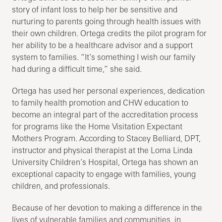
story of infant loss to help her be sensitive and
nurturing to parents going through health issues with
their own children. Ortega credits the pilot program for
her ability to be a healthcare advisor and a support
system to families. “It’s something I wish our family
had during a difficult time,” she said.
Ortega has used her personal experiences, dedication
to family health promotion and CHW education to
become an integral part of the accreditation process
for programs like the Home Visitation Expectant
Mothers Program. According to Stacey Belliard, DPT,
instructor and physical therapist at the Loma Linda
University Children’s Hospital, Ortega has shown an
exceptional capacity to engage with families, young
children, and professionals.
Because of her devotion to making a difference in the
lives of vulnerable families and communities, in