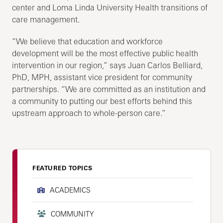
center and Loma Linda University Health transitions of
care management.
“We believe that education and workforce
development will be the most effective public health
intervention in our region,” says Juan Carlos Belliard,
PhD, MPH, assistant vice president for community
partnerships. “We are committed as an institution and
a community to putting our best efforts behind this
upstream approach to whole-person care.”
FEATURED TOPICS
ACADEMICS
COMMUNITY