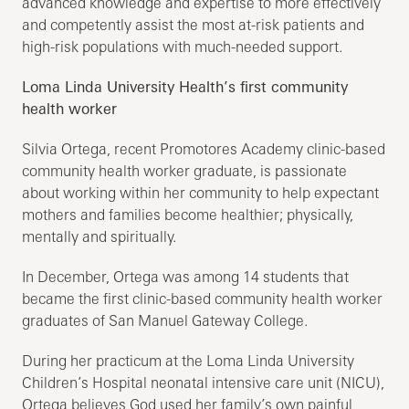
advanced knowledge and expertise to more effectively
and competently assist the most at-risk patients and
high-risk populations with much-needed support.
Loma Linda University Health’s first community
health worker
Silvia Ortega, recent Promotores Academy clinic-based
community health worker graduate, is passionate
about working within her community to help expectant
mothers and families become healthier; physically,
mentally and spiritually.
In December, Ortega was among 14 students that
became the first clinic-based community health worker
graduates of San Manuel Gateway College.
During her practicum at the Loma Linda University
Children’s Hospital neonatal intensive care unit (NICU),
Ortega believes God used her family’s own painful