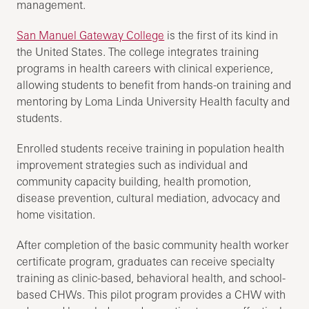
management.
San Manuel Gateway College
is the first of its kind in
the United States. The college integrates training
programs in health careers with clinical experience,
allowing students to benefit from hands-on training and
mentoring by Loma Linda University Health faculty and
students.
Enrolled students receive training in population health
improvement strategies such as individual and
community capacity building, health promotion,
disease prevention, cultural mediation, advocacy and
home visitation.
After completion of the basic community health worker
certificate program, graduates can receive specialty
training as clinic-based, behavioral health, and school-
based CHWs. This pilot program provides a CHW with