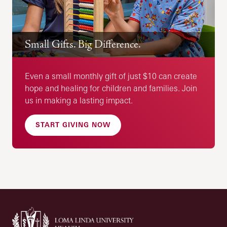
Small Gifts. Big Difference.
Even a small monthly gift of just $10 can create
hope and healing for children and families. Join
us in making a lasting impact.
START GIVING NOW