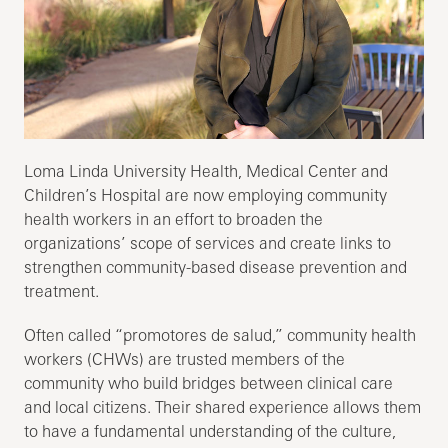
Loma Linda University Health, Medical Center and
Children’s Hospital are now employing community
health workers in an effort to broaden the
organizations’ scope of services and create links to
strengthen community-based disease prevention and
treatment.
Often called “promotores de salud,” community health
workers (CHWs) are trusted members of the
community who build bridges between clinical care
and local citizens. Their shared experience allows them
to have a fundamental understanding of the culture,